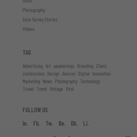
Music
Photography
Sock Survey Stories
Videos
TAG
Advertising
Art
awakenings
Branding
Client
confessions
Design
desires
Digital
Innovation
Marketing
News
Photography
Technology
Travel
Trend
Vintage
Viral
FOLLOW US
In.
Fb.
Tw.
Be.
Db.
Li.