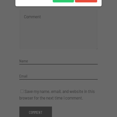
Save my name, email, and website in this
browser for the next time I comment.