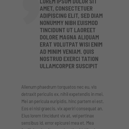
LOREM IPSUM DOLOR SIT
AMET, CONSECTETUER
ADIPISCING ELIT, SED DIAM
NONUMMY NIBH EUISMOD
TINCIDUNT UT LAOREET
DOLORE MAGNA ALIQUAM
ERAT VOLUTPAT WISI ENIM
AD MINIM VENIAM. QUIS
NOSTRUD EXERCI TATION
ULLAMCORPER SUSCIPIT
Alienum phaedrum torquatos nec eu, vis
detraxit periculis ex, nihil expetendis in mei.
Mei an pericula euripidis, hinc partem ei est.
Eos ei nisl graecis, vix aperiri consequat an.
Eius lorem tincidunt vix at, vel pertinax
sensibus id, error epicurei mea et. Mea