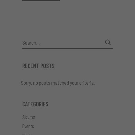
Search
for:
RECENT POSTS
Sorry, no posts matched your criteria.
CATEGORIES
Albums
Events