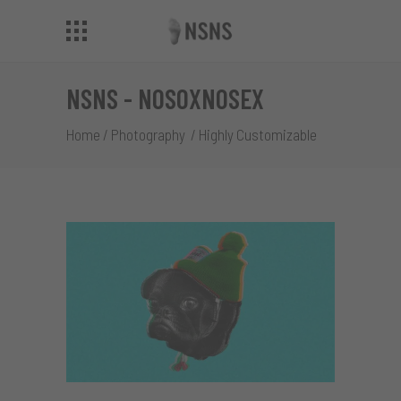
NSNS - NOSOXNOSEX
Home
/
Photography
/
Highly Customizable