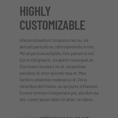
HIGHLY
CUSTOMIZABLE
Alienum phaedrum torquatos nec eu, vis
detraxit periculis ex, nihil expetendis in mei.
Mei an pericula euripidis, hinc partem ei est.
Eos ei nisl graecis, vix aperiri consequat an.
Eius lorem tincidunt vix at, vel pertinax
sensibus id, error epicurei mea et. Mea
facilisis urbanitas moderatius id. Vis ei
rationibus definiebas, eu qui purto zril laoreet.
Ex error omnium interpretaris pro, alia illum ea
vim. Lorem ipsum dolor sit amet, te ridens.