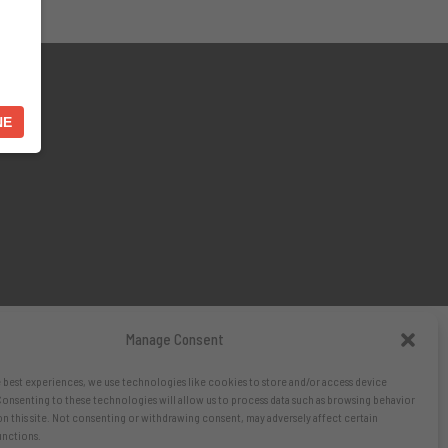
NE
Manage Consent
 best experiences, we use technologies like cookies to store and/or access device
onsenting to these technologies will allow us to process data such as browsing behavior
on this site. Not consenting or withdrawing consent, may adversely affect certain
unctions.