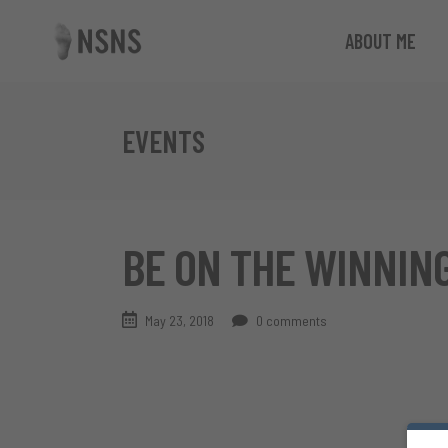
ABOUT ME
EVENTS
BE ON THE WINNING
May 23, 2018
0 comments