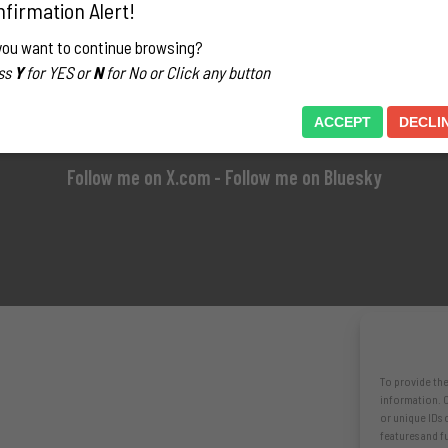
firmation Alert!
you want to continue browsing?
ss
Y
for YES or
N
for No or Click any button
ACCEPT
DECLI
Follow me on X.com
- Follow me on Bluesky
To provide the
information. C
or unique IDs 
features and f