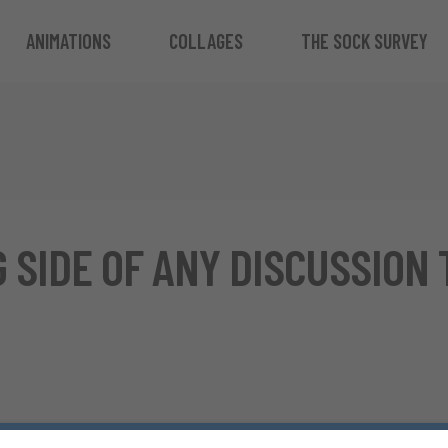
ANIMATIONS
COLLAGES
THE SOCK SURVEY
 SIDE OF ANY DISCUSSION 