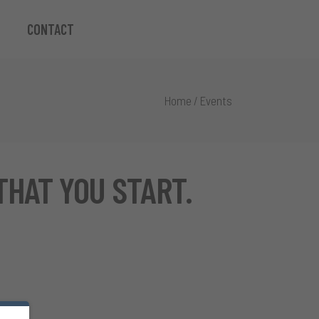
CONTACT
Home
/
Events
THAT YOU START.