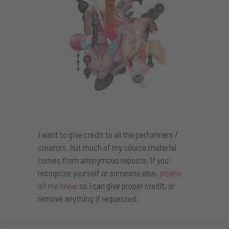
I want to give credit to all the performers /
creators, but much of my source material
comes from anonymous reposts. If you
recognize yourself or someone else,
please
let me know
so I can give proper credit, or
remove anything if requested.