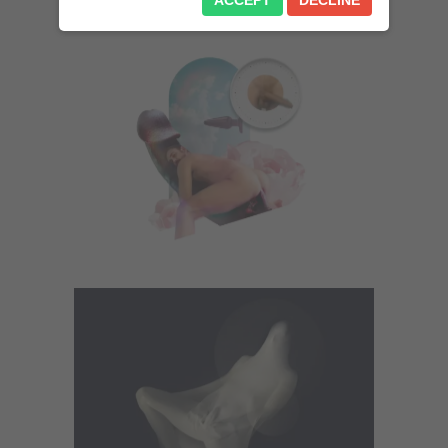
ACCEPT
DECLINE