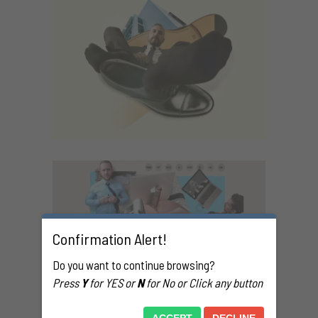
G
Confirmation Alert!
021
Do you want to continue browsing?
Press
Y
for YES or
N
for No or Click any button