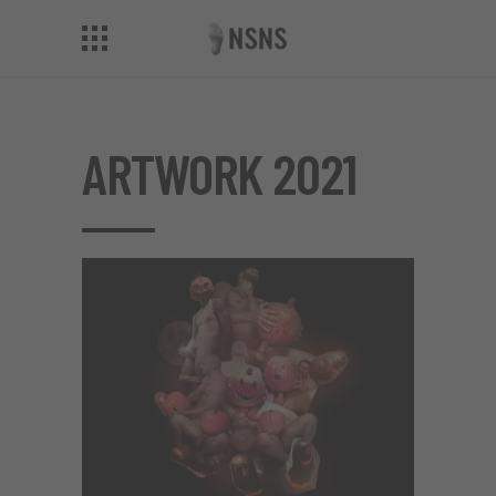
ARTWORK 2021