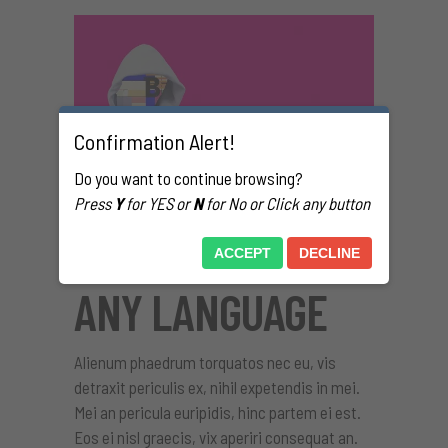
Confirmation Alert!
Do you want to continue browsing?
Press
Y
for YES or
N
for No or Click any button
TRANSLATE INTO
ACCEPT
DECLINE
ANY LANGUAGE
Alienum phaedrum torquatos nec eu, vis
detraxit periculis ex, nihil expetendis in mei.
Mei an pericula euripidis, hinc partem ei est.
Eos ei nisl graecis, vix aperiri consequat an.