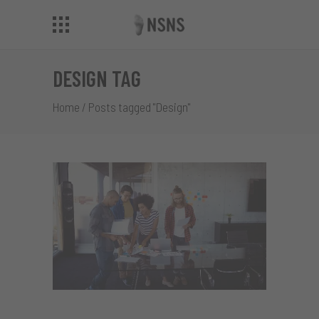
DESIGN TAG
Home
/
Posts tagged "Design"