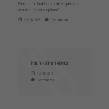
Eius lorem tincidunt vix at, vel pertinax
sensibus id, error epicurei
May 28, 2018
0 comments
MULTI-DEMO THEMES
May 28, 2018
0 comments