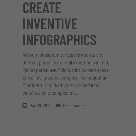
CREATE
INVENTIVE
INFOGRAPHICS
Alienum phaedrum torquatos nec eu, vis
detraxit periculis ex, nihil expetendis in mei.
Mei an pericula euripidis, hinc partem ei est.
Eos ei nisl graecis, vix aperiri consequat an.
Eius lorem tincidunt vix at, vel pertinax
sensibus id, error epicurei
May 28, 2018
0 comments