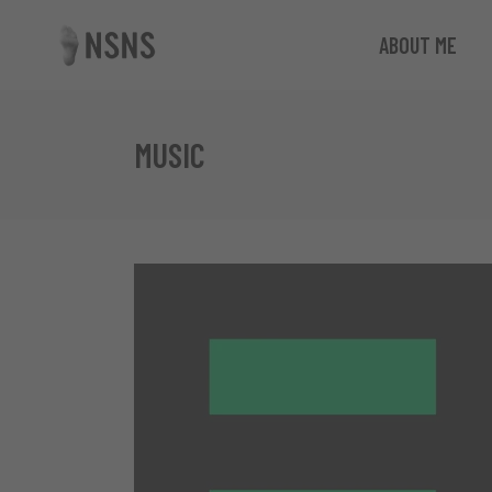
ABOUT ME
MUSIC