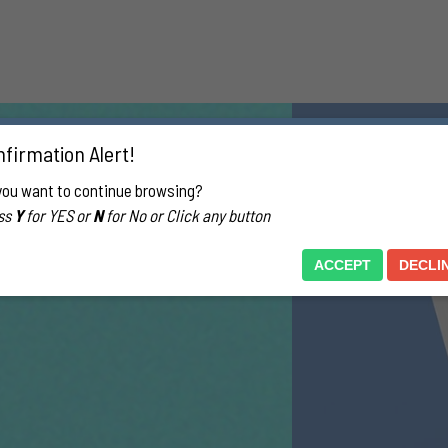
firmation Alert!
you want to continue browsing?
ss
Y
for YES or
N
for No or Click any button
ACCEPT
DECLI