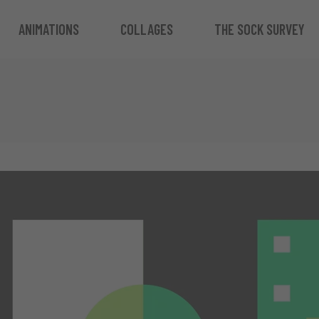
ANIMATIONS
COLLAGES
THE SOCK SURVEY