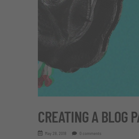
CREATING A BLOG P
May 28, 2018
0 comments