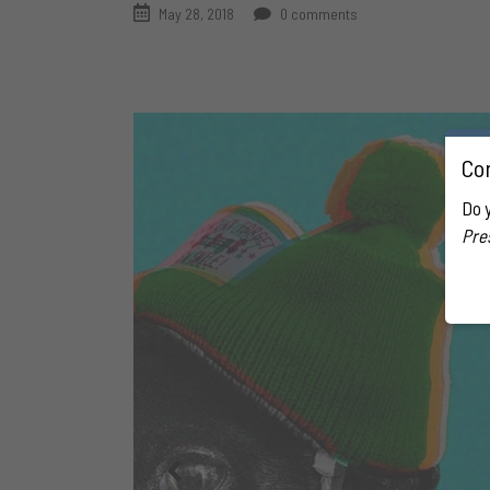
May 28, 2018
0 comments
Con
Do 
Pre