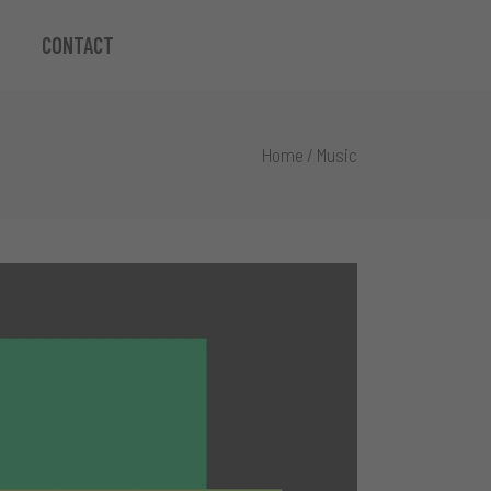
CONTACT
Home
/
Music