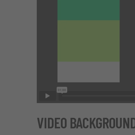
VIDEO BACKGROUN