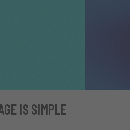
AGE IS SIMPLE