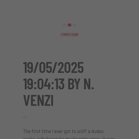
19/05/2025
19:04:13 BY N.
VENZI
The first time I ever got to sniff a dudes
socks, will always be my favorite story. It was