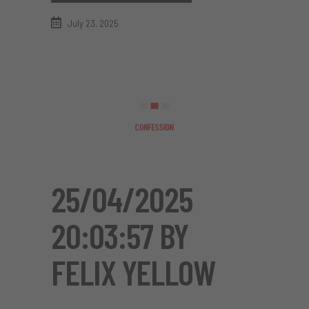
July 23, 2025
25/04/2025
20:03:57 BY
FELIX YELLOW