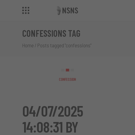
CONFESSIONS TAG
Home
/
Posts tagged "confessions"
04/07/2025
14:08:31 BY