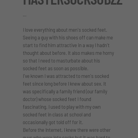
I love everything about men's socked feet.
Seeing a guy with his shoes off can make me
start to find him attractive in a way I hadn't
thought about before. It also makes me horny
so that I need to masturbate about his
socked feet as soon as possible.
I've known I was attracted to men's socked
feet since long before I knew about sex. It
was specifically a family friend (our family
doctor) whose socked feet I found
fascinating. I used to play with my own
socked feet in class at school and
occasionally got told off for it.
Before the Internet, I knew there were other
guys who were into socks but it was hard to