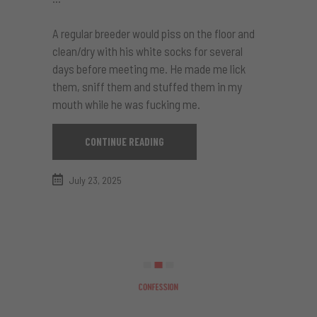
A regular breeder would piss on the floor and
clean/dry with his white socks for several
days before meeting me. He made me lick
them, sniff them and stuffed them in my
mouth while he was fucking me.
CONTINUE READING
July 23, 2025