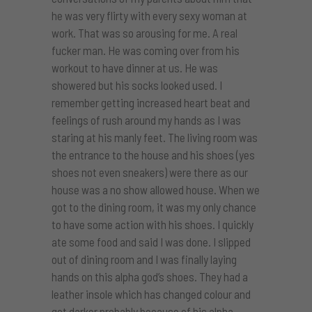
he was very flirty with every sexy woman at
work. That was so arousing for me. A real
fucker man. He was coming over from his
workout to have dinner at us. He was
showered but his socks looked used. I
remember getting increased heart beat and
feelings of rush around my hands as I was
staring at his manly feet. The living room was
the entrance to the house and his shoes (yes
shoes not even sneakers) were there as our
house was a no show allowed house. When we
got to the dining room, it was my only chance
to have some action with his shoes. I quickly
ate some food and said I was done. I slipped
out of dining room and I was finally laying
hands on this alpha god’s shoes. They had a
leather insole which has changed colour and
got darker probably because of his alpha