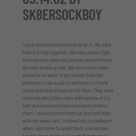
SK8ERSOCKBOY
I once visited a friend name Brian O. We were
both in jr high together. We had a water fight
in his kitchen when his parents weren’t home.
We both ended up wet. We went to his room
and while he went to get towels from the
bathroom I saw a pair of white low cut crew
socks with blue stripes on his floor. They were
obviously dirty (dirty soles with outline of his
feet and toes) and they had a worn smell to
them. I quickly picked them up and took then
with me when I left. I rushed into my bedroom
when I got home to smell them. I remember
turning them inside out to smell them more