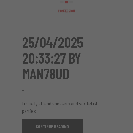
25/04/2025
20:33:27 BY
MAN78UD
I usually attend sneakers and sox fetish
parties
CONTINUE READING