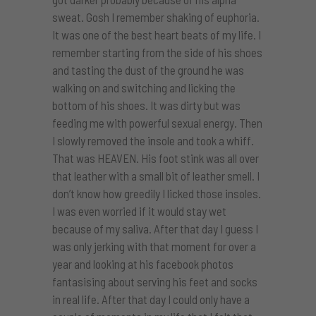
sweat. Gosh I remember shaking of euphoria.
It was one of the best heart beats of my life. I
remember starting from the side of his shoes
and tasting the dust of the ground he was
walking on and switching and licking the
bottom of his shoes. It was dirty but was
feeding me with powerful sexual energy. Then
I slowly removed the insole and took a whiff.
That was HEAVEN. His foot stink was all over
that leather with a small bit of leather smell. I
don’t know how greedily I licked those insoles.
I was even worried if it would stay wet
because of my saliva. After that day I guess I
was only jerking with that moment for over a
year and looking at his facebook photos
fantasising about serving his feet and socks
in real life. After that day I could only have a