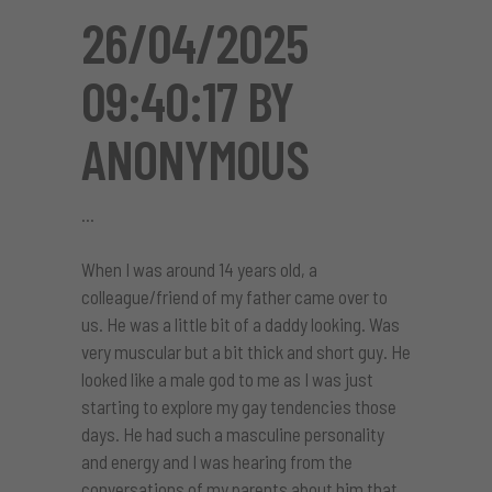
26/04/2025
09:40:17 BY
ANONYMOUS
When I was around 14 years old, a
colleague/friend of my father came over to
us. He was a little bit of a daddy looking. Was
very muscular but a bit thick and short guy. He
looked like a male god to me as I was just
starting to explore my gay tendencies those
days. He had such a masculine personality
and energy and I was hearing from the
conversations of my parents about him that