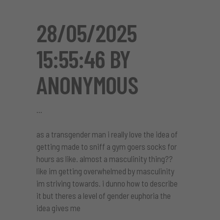
28/05/2025
15:55:46 BY
ANONYMOUS
as a transgender man i really love the idea of
getting made to sniff a gym goers socks for
hours as like. almost a masculinity thing??
like im getting overwhelmed by masculinity
im striving towards. i dunno how to describe
it but theres a level of gender euphoria the
idea gives me