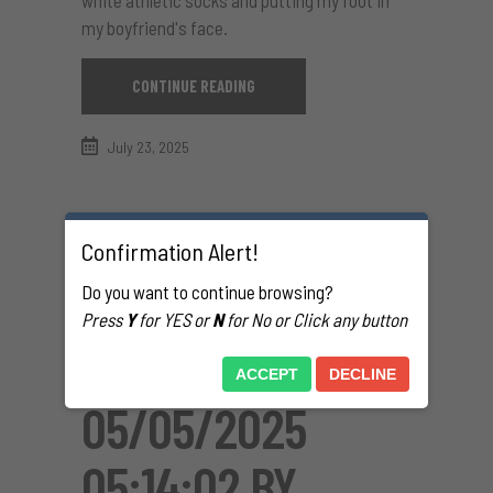
my boyfriend's face.
CONTINUE READING
July 23, 2025
Confirmation Alert!
Do you want to continue browsing?
Press
Y
for YES or
N
for No or Click any button
ACCEPT
DECLINE
05/05/2025
05:14:02 BY