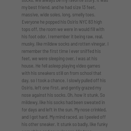
my best friend, and he had size 13 feet,
massive, wide soles, long, smelly toes.
Everyone he popped his Osiris NYC 83 high
tops off, the room we were in would fill with
his foot odor. I remember it being raw, real,
musky, like mildew socks and rotten vinegar. I
remember the first time I ever sniffed his
feet, we were sleeping over, I was at his
house. He fell asleep playing video games
with his sneakers still on from school that
day, so I took a chance. I slowly pulled off his
Osiris, left one first, and gently grazed my
nose against his socks. Oh, how it stunk. So
mildewy, like his socks had been sweated in
for days and left in the sun. My nose crinkled,
and I got hard. My mind raced, as I peeled off
his other sneaker. It stunk so badly, like funky