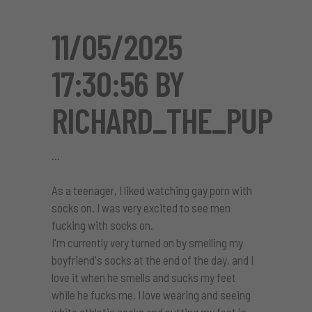
11/05/2025
17:30:56 BY
RICHARD_THE_PUP
As a teenager, I liked watching gay porn with
socks on. I was very excited to see men
fucking with socks on.
I'm currently very turned on by smelling my
boyfriend's socks at the end of the day, and I
love it when he smells and sucks my feet
while he fucks me. I love wearing and seeing
white athletic socks and putting my foot in