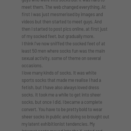
meet them. The web changed everything. At
first I was just mesmerised by images and
videos but then started to meet guys. And
then I started to post pics online, at first just
of my socked feet, but gradually more.
I think I've now sniffed the socked feet of at
least 50 men where socks fun was the main
sexual activity, some of theme on several
occasions.
I love many kinds of socks. It was white
sports socks that made me realise I had a
fetish, but I have also always loved dress
socks. It took me a while to get into sheer
socks, but once I did, I became a complete
convert. You have to be pretty bold to wear
sheer socks in public and doing so brought out
my latent exhibitionist tendencies. My