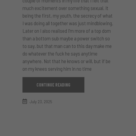
couple of moments in my life that I felt that
much excitement over something sexual. It
being the first, my youth, the secrecy of what
I was doing all together was just mindblowing.
Later on I also realised I’m more of a top dom
than a bottom sub maybe a power switch so
to say, but that man can to this day make me
do whatever the fuck he says anytime
anywhere. Not that he knows or will, but if be
on my knees serving him in no time
CONTINUE READING
July 23, 2025