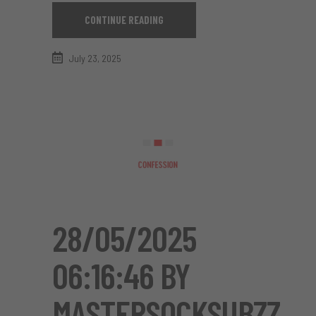
CONTINUE READING
July 23, 2025
28/05/2025
06:16:46 BY
MASTERSOCKSUBZZ