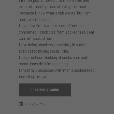
Internet posts moved into the X-rated and
even total nudity. I can still play the master
(because I know what a sub wants) but I am
more and more sub.
I have few limits where socked feet are
concerned. I suck piss from socked feet. I eat
cum off socked feet.
I love being shoeless, especially in public.
I can't stop buying socks I like.
I edge for hours looking at socks porn and
sometimes drift into gooning.
I am totally obsessed with men's socked feet,
including my own.
CONTINUE READING
July 23, 2025