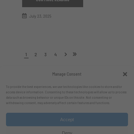
July 23, 2025
1
2
3
4
Manage Consent
To provide the best experiences, we use technologies like cookies to store and/or
access device information. Consenting to these technologies will allow us to process
data such as browsing behavior or unique IDs on this site. Not consenting or
withdrawing consent, may adversely affect certain features and functions.
Accept
Follow me on X.com
- Follow me on Bluesky
Deny