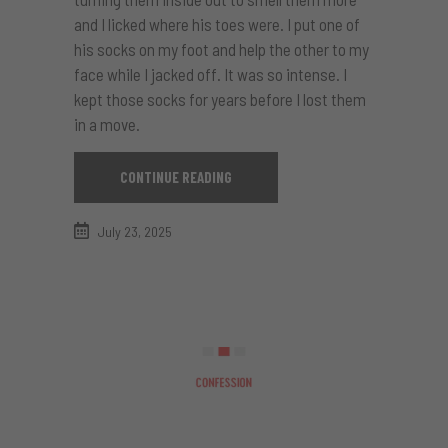
and I licked where his toes were. I put one of
his socks on my foot and help the other to my
face while I jacked off. It was so intense. I
kept those socks for years before I lost them
in a move.
CONTINUE READING
July 23, 2025