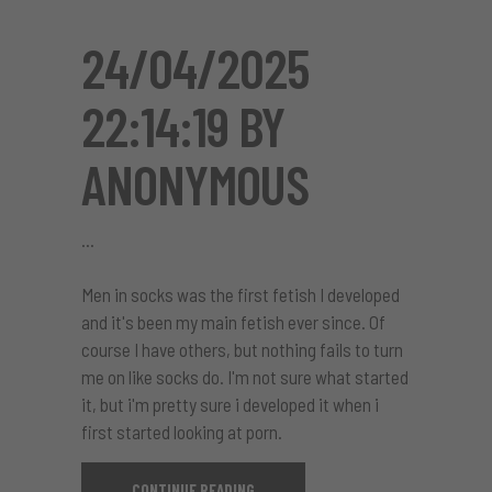
24/04/2025
22:14:19 BY
ANONYMOUS
Men in socks was the first fetish I developed
and it's been my main fetish ever since. Of
course I have others, but nothing fails to turn
me on like socks do. I'm not sure what started
it, but i'm pretty sure i developed it when i
first started looking at porn.
CONTINUE READING