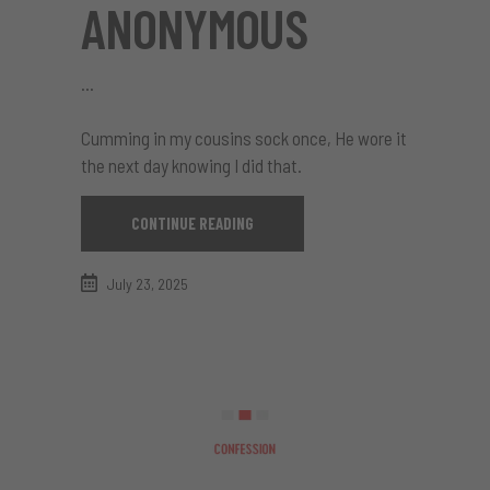
ANONYMOUS
Cumming in my cousins sock once, He wore it
the next day knowing I did that.
CONTINUE READING
July 23, 2025