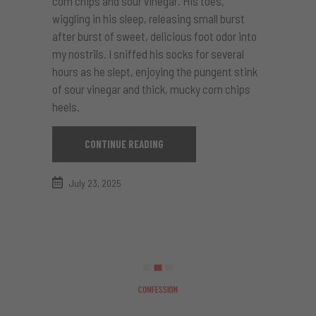
corn chips and sour vinegar. His toes,
wiggling in his sleep, releasing small burst
after burst of sweet, delicious foot odor into
my nostrils. I sniffed his socks for several
hours as he slept, enjoying the pungent stink
of sour vinegar and thick, mucky corn chips
heels.
CONTINUE READING
July 23, 2025