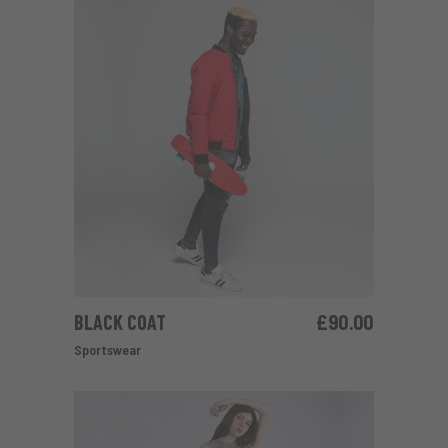
BLACK COAT
£
90.00
ADD TO CART
Sportswear