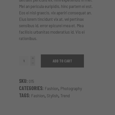
Mei an pericula euripidis, hinc partem ei est.
Eos ei nisl graecis, vix aperiri consequat an.
Eius lorem tincidunt vix at, vel pertinax
sensibus id, error epicurei mea et. Mea
facilisis urbanitas moderatius id. Vis ei
rationibus.
Colorful
ADD TO CART
Blouse
quantity
SKU:
015
CATEGORIES:
,
Fashion
Photography
TAGS:
,
,
Fashion
Stylish
Trend