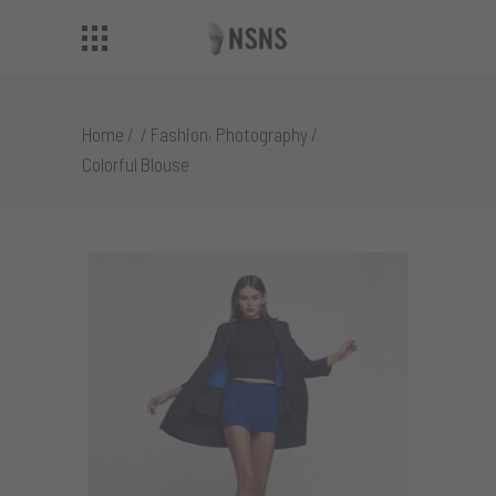
,
Home
/
/
Fashion
Photography
/
Colorful Blouse