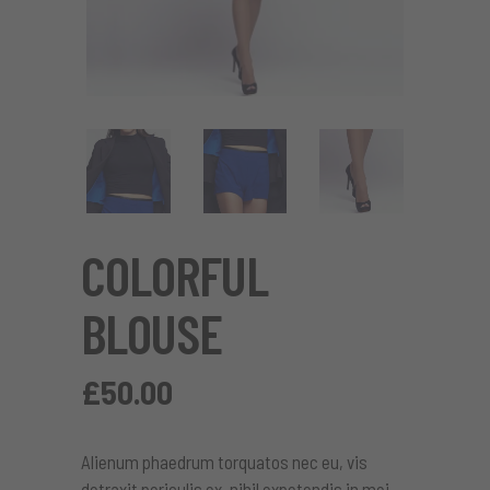
COLORFUL
BLOUSE
£
50.00
Alienum phaedrum torquatos nec eu, vis
detraxit periculis ex, nihil expetendis in mei.