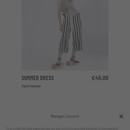
SUMMER DRESS
£
45.00
ADD TO CART
Sportswear
Manage Consent
To provide the best experiences, we use technologies like cookies to store and/or