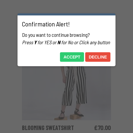
RELATED PRODUCTS
Confirmation Alert!
Do you want to continue browsing?
Press
Y
for YES or
N
for No or Click any button
ACCEPT
DECLINE
BLOOMING SWEATSHIRT
£
70.00
ADD TO CART