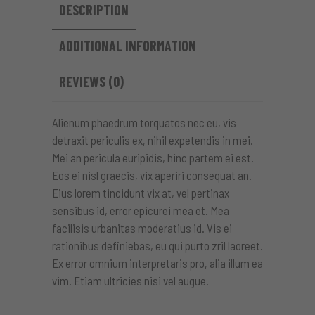
DESCRIPTION
ADDITIONAL INFORMATION
REVIEWS (0)
Alienum phaedrum torquatos nec eu, vis
detraxit periculis ex, nihil expetendis in mei.
Mei an pericula euripidis, hinc partem ei est.
Eos ei nisl graecis, vix aperiri consequat an.
Eius lorem tincidunt vix at, vel pertinax
sensibus id, error epicurei mea et. Mea
facilisis urbanitas moderatius id. Vis ei
rationibus definiebas, eu qui purto zril laoreet.
Ex error omnium interpretaris pro, alia illum ea
vim. Etiam ultricies nisi vel augue.