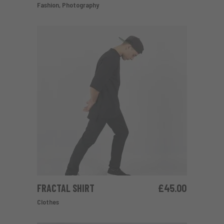
Fashion
,
Photography
FRACTAL SHIRT
£
45.00
ADD TO CART
Clothes