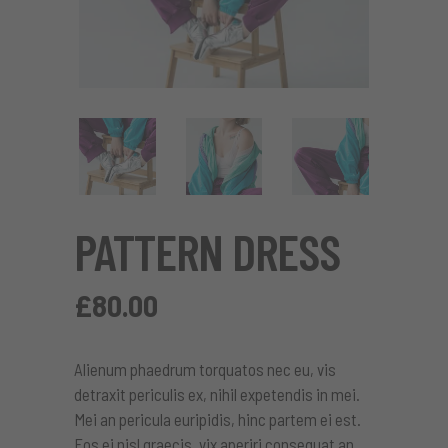
PATTERN DRESS
£
80.00
Alienum phaedrum torquatos nec eu, vis
detraxit periculis ex, nihil expetendis in mei.
Mei an pericula euripidis, hinc partem ei est.
Eos ei nisl graecis, vix aperiri consequat an.