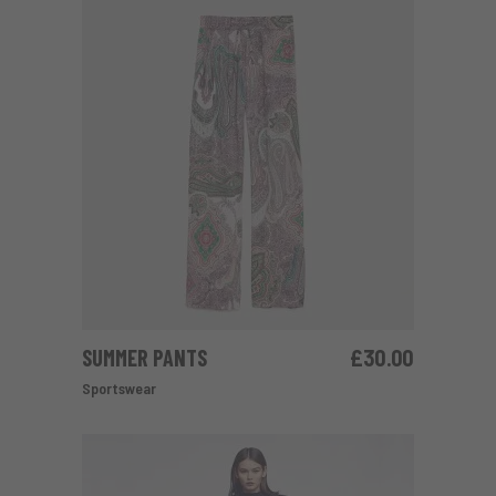
SUMMER PANTS
£
30.00
ADD TO CART
Sportswear