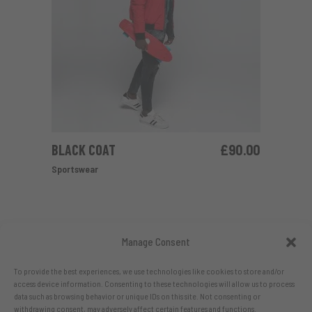
BLACK COAT
£
90.00
ADD TO CART
Sportswear
Manage Consent
To provide the best experiences, we use technologies like cookies to store and/or
access device information. Consenting to these technologies will allow us to process
data such as browsing behavior or unique IDs on this site. Not consenting or
withdrawing consent, may adversely affect certain features and functions.