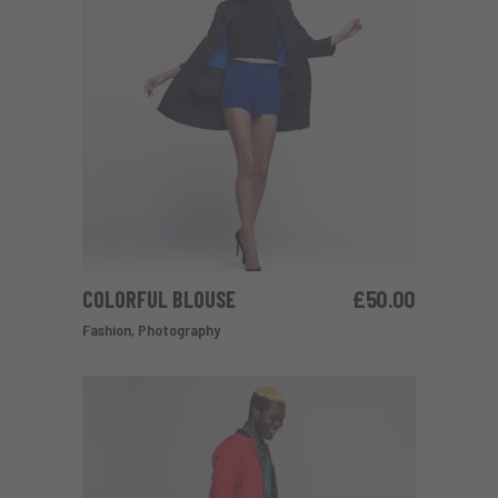
COLORFUL BLOUSE
£
50.00
ADD TO CART
Fashion
,
Photography