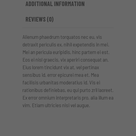
ADDITIONAL INFORMATION
REVIEWS (0)
Alienum phaedrum torquatos nec eu, vis
detraxit periculis ex, nihil expetendis in mei.
Mei an pericula euripidis, hinc partem ei est.
Eos ei nisl graecis, vix aperiri consequat an.
Eius lorem tincidunt vix at, vel pertinax
sensibus id, error epicurei mea et. Mea
facilisis urbanitas moderatius id. Vis ei
rationibus definiebas, eu qui purto zril laoreet.
Ex error omnium interpretaris pro, alia illum ea
vim. Etiam ultricies nisi vel augue.