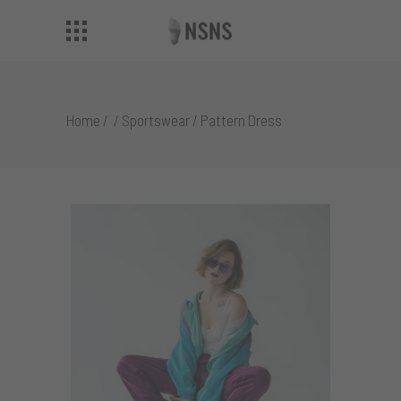
Home
/
/
Sportswear
/
Pattern Dress