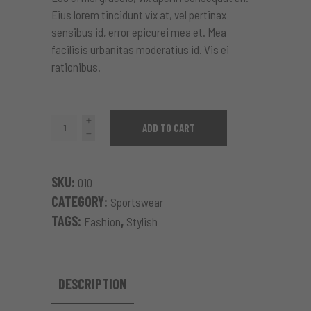
Eius lorem tincidunt vix at, vel pertinax
sensibus id, error epicurei mea et. Mea
facilisis urbanitas moderatius id. Vis ei
rationibus.
Pattern
ADD TO CART
Dress
quantity
SKU:
010
CATEGORY:
Sportswear
TAGS:
,
Fashion
Stylish
DESCRIPTION