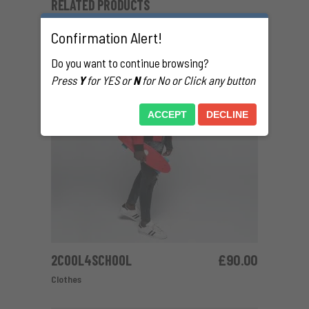
RELATED PRODUCTS
Confirmation Alert!
Do you want to continue browsing?
Press
Y
for YES or
N
for No or Click any button
ACCEPT
DECLINE
2COOL4SCHOOL
£
90.00
ADD TO CART
Clothes