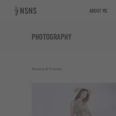
ABOUT ME
PHOTOGRAPHY
Showing all 9 results