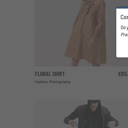
Con
Do 
Pre
FLORAL SHIRT
£
65
ADD TO CART
Fashion
,
Photography