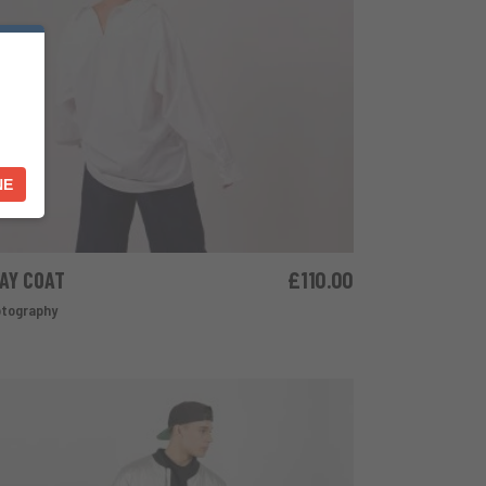
NE
AY COAT
£
110.00
ADD TO CART
tography