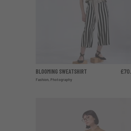
BLOOMING SWEATSHIRT
£
70
ADD TO CART
Fashion
,
Photography