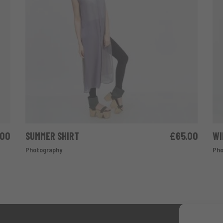
.00
SUMMER SHIRT
£
65.00
WI
ADD TO CART
Photography
Pho