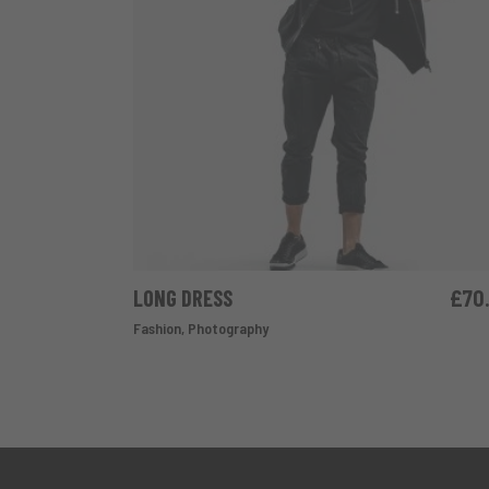
LONG DRESS
£
70
ADD TO CART
Fashion
,
Photography