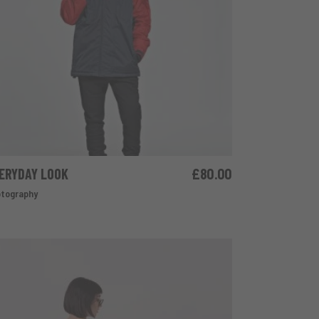
ERYDAY LOOK
£
80.00
ADD TO CART
tography