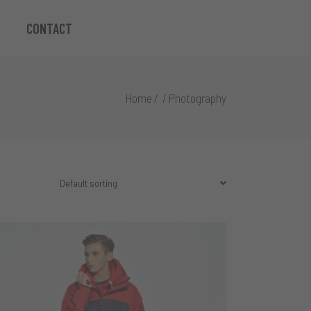
CONTACT
Home
/
/
Photography
Default sorting