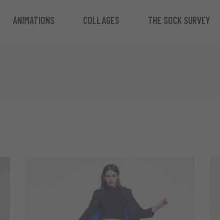
ANIMATIONS
COLLAGES
THE SOCK SURVEY