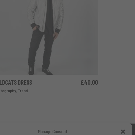
LDCATS DRESS
£
40.00
ADD TO CART
tography
,
Trend
Manage Consent