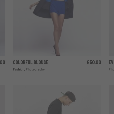
.00
COLORFUL BLOUSE
£
50.00
EV
ADD TO CART
Fashion
,
Photography
Pho