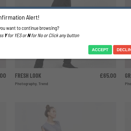
firmation Alert!
you want to continue browsing?
ss
Y
for YES or
N
for No or Click any button
ACCEPT
DECLI
.00
FRESH LOOK
£
65.00
GR
ADD TO CART
Photography
,
Trend
Pho