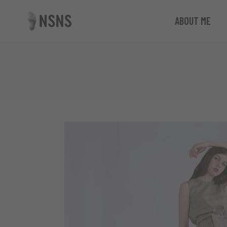
ABOUT ME