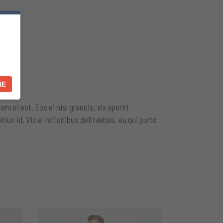
NE
m ei est. Eos ei nisl graecis, vix aperiri
tius id. Vis ei rationibus definiebas, eu qui purto