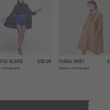
RFUL BLOUSE
£
50.00
FLORAL SHIRT
£
ADD TO CART
ADD TO CART
n
,
Photography
Fashion
,
Photography