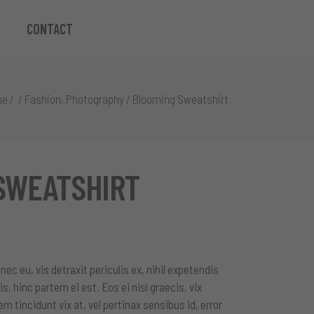
CONTACT
,
me
/
/
Fashion
Photography
/
Blooming Sweatshirt
SWEATSHIRT
c eu, vis detraxit periculis ex, nihil expetendis
is, hinc partem ei est. Eos ei nisl graecis, vix
em tincidunt vix at, vel pertinax sensibus id, error