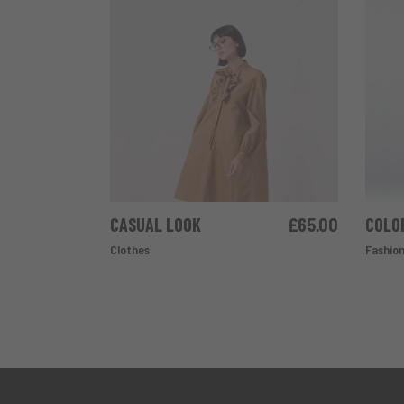
CASUAL LOOK
£
65.00
COLO
ADD TO CART
Clothes
Fashio