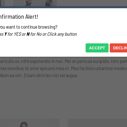
firmation Alert!
you want to continue browsing?
ss
Y
for YES or
N
for No or Click any button
ION
REVIEWS (0)
ACCEPT
DECLI
culis ex, nihil expetendis in mei. Mei an pericula euripidis, hinc parte
inax sensibus id, error epicurei mea et. Mea facilisis urbanitas modera
 illum ea vim. Etiam ultricies nisi vel augue.