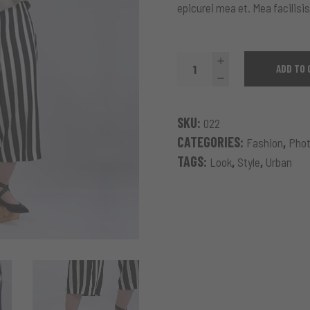
epicurei mea et. Mea facilisis
Blooming
ADD TO 
Sweatshirt
quantity
SKU:
022
CATEGORIES:
,
Fashion
Phot
TAGS:
,
,
Look
Style
Urban