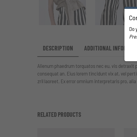
Con
Do 
Pre
DESCRIPTION
ADDITIONAL INFORMAT
Alienum phaedrum torquatos nec eu, vis detraxit peri
consequat an. Eius lorem tincidunt vix at, vel pert
zril laoreet. Ex error omnium interpretaris pro, alia
RELATED PRODUCTS