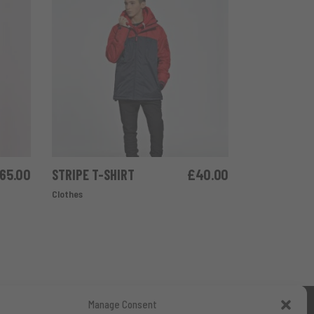
65.00
STRIPE T-SHIRT
£
40.00
ADD TO CART
Clothes
Manage Consent