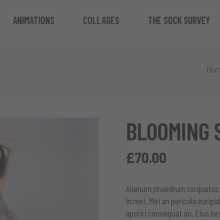
ANIMATIONS
COLLAGES
THE SOCK SURVEY
Ho
BLOOMING 
£
70.00
Alienum phaedrum torquatos ne
in mei. Mei an pericula euripid
aperiri consequat an. Eius lor