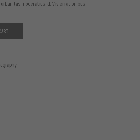
 urbanitas moderatius id. Vis ei rationibus.
CART
ography