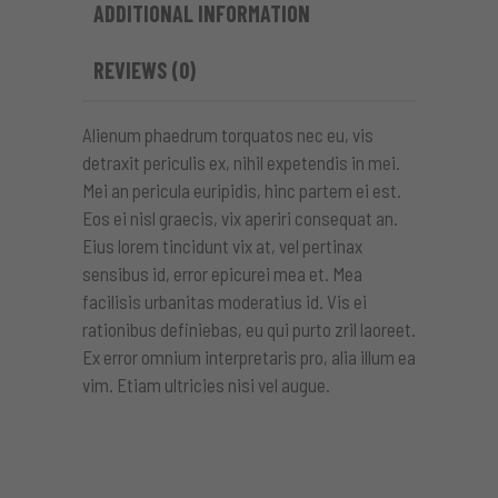
ADDITIONAL INFORMATION
REVIEWS (0)
Alienum phaedrum torquatos nec eu, vis
detraxit periculis ex, nihil expetendis in mei.
Mei an pericula euripidis, hinc partem ei est.
Eos ei nisl graecis, vix aperiri consequat an.
Eius lorem tincidunt vix at, vel pertinax
sensibus id, error epicurei mea et. Mea
facilisis urbanitas moderatius id. Vis ei
rationibus definiebas, eu qui purto zril laoreet.
Ex error omnium interpretaris pro, alia illum ea
vim. Etiam ultricies nisi vel augue.