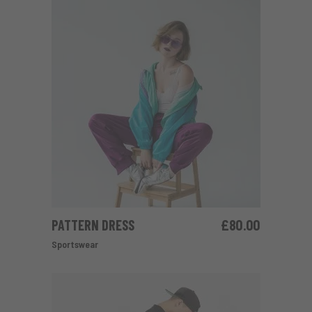
PATTERN DRESS
£
80.00
ADD TO CART
Sportswear