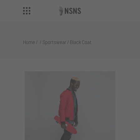
Home
/
/
Sportswear
/
Black Coat