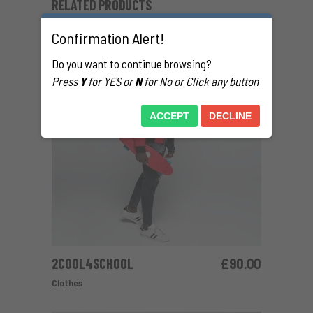
RELATED PRODUCTS
Confirmation Alert!
Do you want to continue browsing?
Press
Y
for YES or
N
for No or Click any button
ACCEPT
DECLINE
2COOL4SCHOOL
£
90.00
ADD TO CART
Clothes