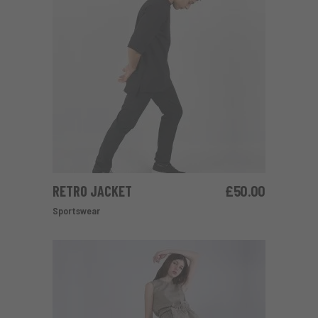
RETRO JACKET
£
50.00
ADD TO CART
Sportswear