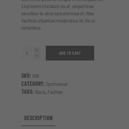
Eius lorem tincidunt vix at, vel pertinax
sensibus id, error epicurei mea et. Mea
facilisis urbanitas moderatius id. Vis ei
rationibus.
Black
ADD TO CART
Coat
quantity
SKU:
006
CATEGORY:
Sportswear
TAGS:
,
Black
Fashion
DESCRIPTION