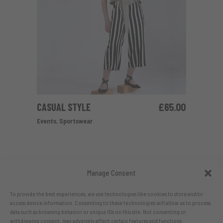
CASUAL STYLE
£
65.00
ADD TO CART
Events
,
Sportswear
Manage Consent
To provide the best experiences, we use technologies like cookies to store and/or
access device information. Consenting to these technologies will allow us to process
data such as browsing behavior or unique IDs on this site. Not consenting or
withdrawing consent, may adversely affect certain features and functions.