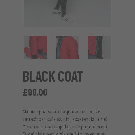
BLACK COAT
£
90.00
Alienum phaedrum torquatos nec eu, vis
detraxit periculis ex, nihil expetendis in mei.
Mei an pericula euripidis, hinc partem ei est.
Eos ei nisl graecis, vix aperiri consequat an.