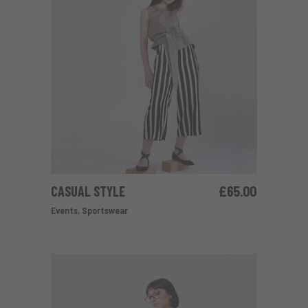
CASUAL STYLE
£
65.00
ADD TO CART
Events
,
Sportswear