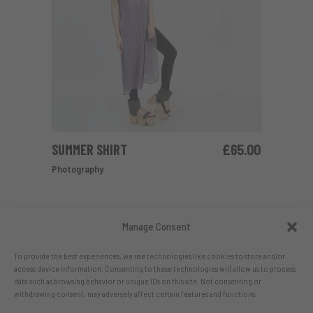
SUMMER SHIRT
£
65.00
ADD TO CART
Photography
Manage Consent
To provide the best experiences, we use technologies like cookies to store and/or
access device information. Consenting to these technologies will allow us to process
data such as browsing behavior or unique IDs on this site. Not consenting or
withdrawing consent, may adversely affect certain features and functions.