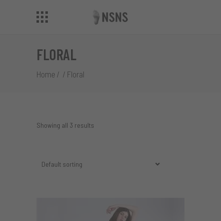
FLORAL
Home
/
/
Floral
Showing all 3 results
Default sorting