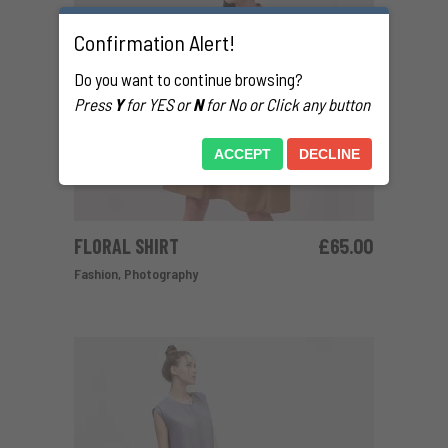
Confirmation Alert!
Do you want to continue browsing?
Press
Y
for YES or
N
for No or Click any button
ACCEPT
DECLINE
FLORAL SHIRT
£
65.00
ADD TO CART
Fashion
,
Photography