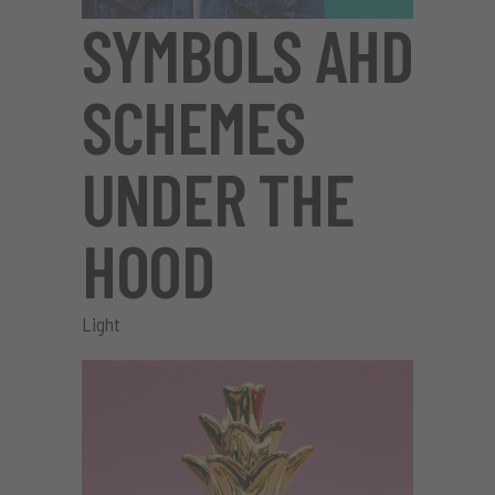
SYMBOLS AHD
SCHEMES
UNDER THE
HOOD
Light