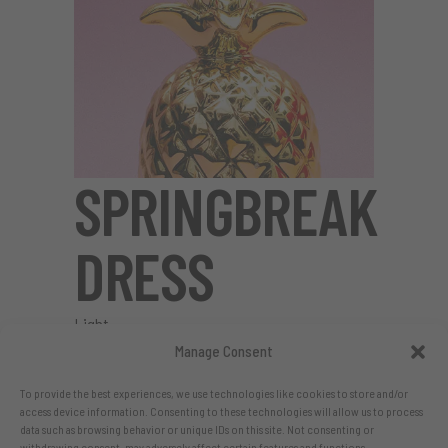
SPRINGBREAK
DRESS
Light
Manage Consent
To provide the best experiences, we use technologies like cookies to store and/or
access device information. Consenting to these technologies will allow us to process
data such as browsing behavior or unique IDs on this site. Not consenting or
withdrawing consent, may adversely affect certain features and functions.