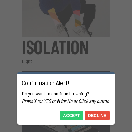
ISOLATION
Light
Confirmation Alert!
Do you want to continue browsing?
Press
Y
for YES or
N
for No or Click any button
ACCEPT
DECLINE