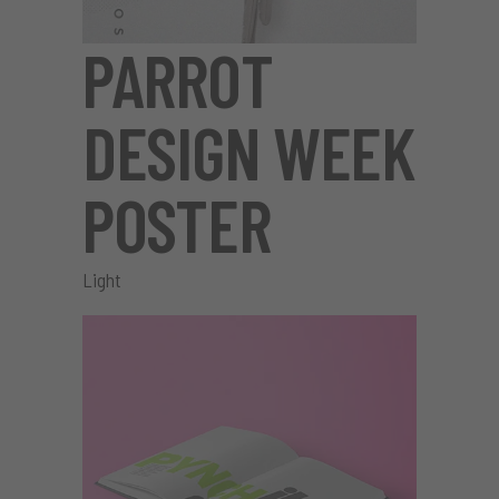
PARROT
DESIGN WEEK
POSTER
Light