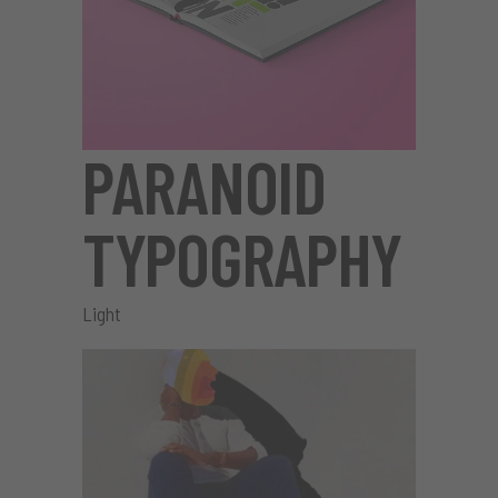
PARANOID
TYPOGRAPHY
Light