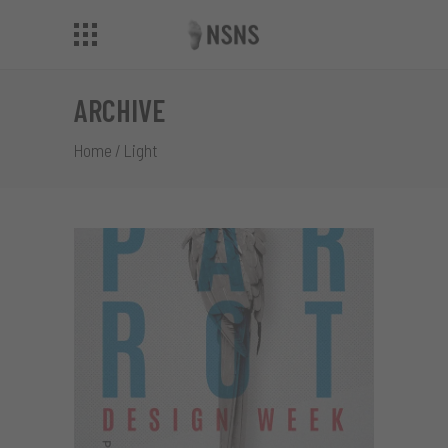
ARCHIVE
Home
/
Light