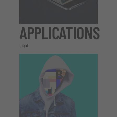
APPLICATIONS
Light