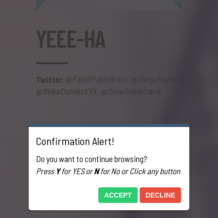
YEEE-HA
@FanofPabloBravo
@DiegoReyesxxx
Twitter
:
,
,
@BlakeDanielsXXX
@DrewSebastianX
,
Confirmation Alert!
Do you want to continue browsing?
Press
Y
for YES or
N
for No or Click any button
ACCEPT
DECLINE