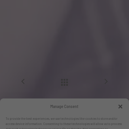
Manage Consent
To provide the best experiences, we use technologies like cookies to store and/or
access device information. Consenting to these technologies will allow us to process
data such as browsing behavior or unique IDs on this site. Not consenting or