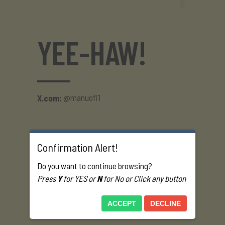
YEE-HAW!
@manuofi1
X.com:
Confirmation Alert!
Do you want to continue browsing?
Press
Y
for YES or
N
for No or Click any button
ACCEPT
DECLINE