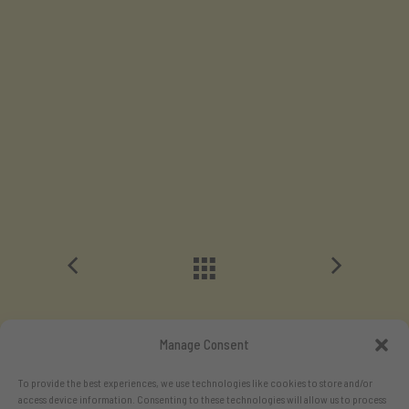
Manage Consent
To provide the best experiences, we use technologies like cookies to store and/or
access device information. Consenting to these technologies will allow us to process