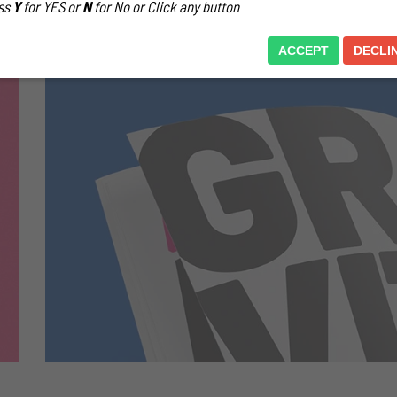
ss
Y
for YES or
N
for No or Click any button
ACCEPT
DECLI