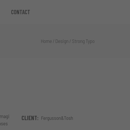
CONTACT
Home
/
Design
/
Strong Typo
 magi
CLIENT:
Fergusson&Tosh
onses