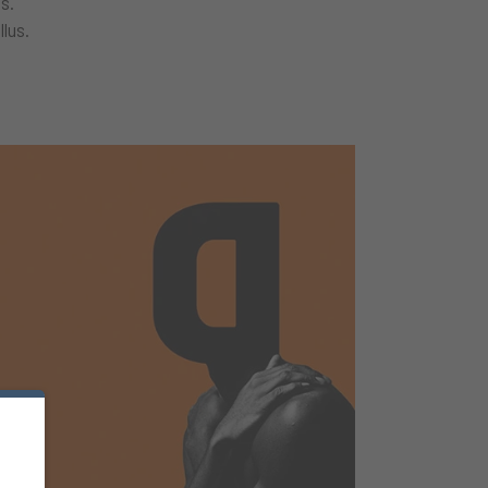
s.
llus.