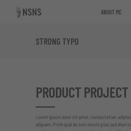
ABOUT ME
STRONG TYPO
PRODUCT PROJECT
Lorem ipsum dolor sit amet, consectetuer adipisc
aliquam. Proin qual de suis eresto pius sed diam n