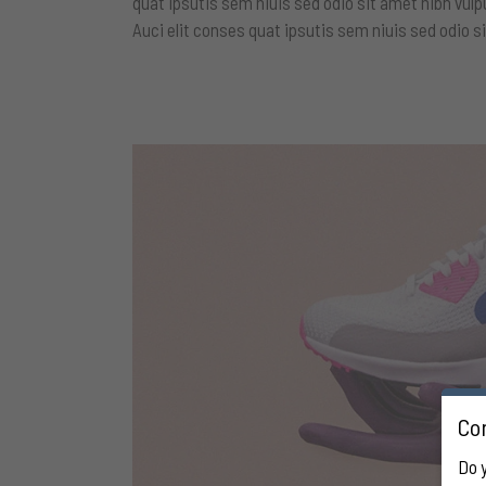
quat ipsutis sem niuis sed odio sit amet nibh vulp
Auci elit conses quat ipsutis sem niuis sed odio si
Con
Do 