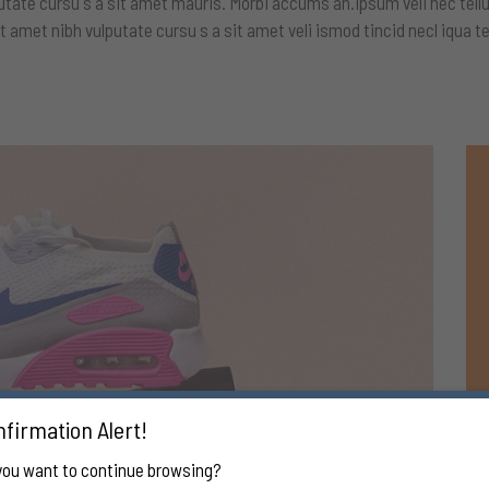
utate cursu s a sit amet mauris. Morbi accums an.ipsum veli nec tellu
t amet nibh vulputate cursu s a sit amet veli ismod tincid necl iqua te
firmation Alert!
you want to continue browsing?