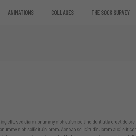
ANIMATIONS
COLLAGES
THE SOCK SURVEY
ing elit, sed diam nonummy nibh euismod tincidunt utla oreet dolore
onummy nibh sollicituin lorem. Aenean sollicitudin, lorem auci elit c