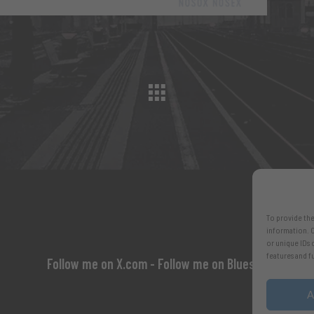
To provide the
information. C
or unique IDs 
features and f
Follow me on X.com
- Follow me on Bluesky
A