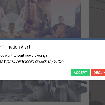
firmation Alert!
you want to continue browsing?
ss
Y
for YES or
N
for No or Click any button
ACCEPT
DECLI