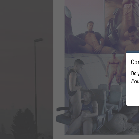
Con
Do 
Pre