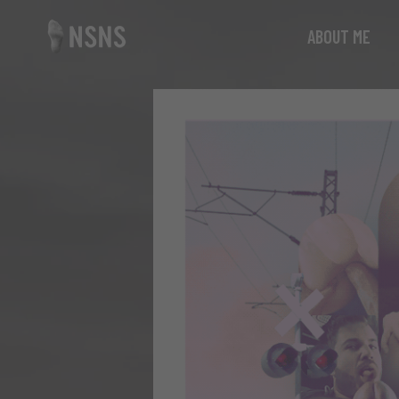
ABOUT ME