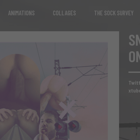
ANIMATIONS
COLLAGES
THE SOCK SURVEY
S
O
Twit
xtub