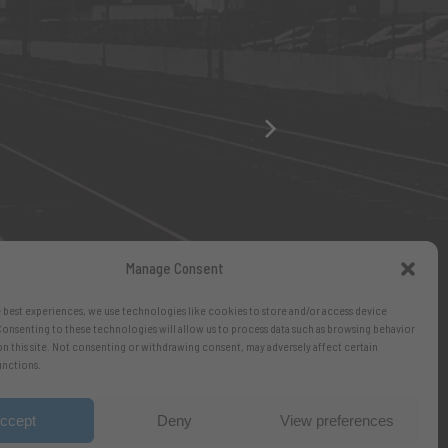
Manage Consent
 best experiences, we use technologies like cookies to store and/or access device
onsenting to these technologies will allow us to process data such as browsing behavior
on this site. Not consenting or withdrawing consent, may adversely affect certain
unctions.
ccept
Deny
View preferences