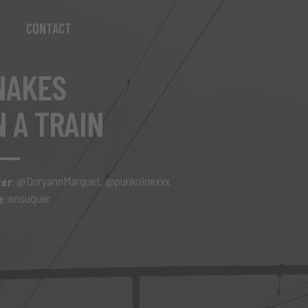
CONTACT
NAKES
N A TRAIN
@DoryannMarguet
@punkninexxx
ter
:
,
ensuquer
e
: