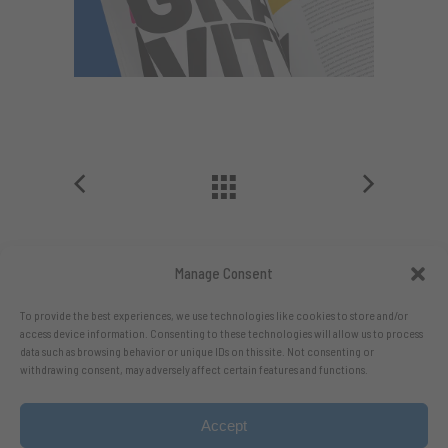
Manage Consent
To provide the best experiences, we use technologies like cookies to store and/or
access device information. Consenting to these technologies will allow us to process
data such as browsing behavior or unique IDs on this site. Not consenting or
withdrawing consent, may adversely affect certain features and functions.
Accept
Follow me on X.com