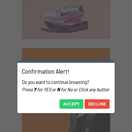
Confirmation Alert!
Do you want to continue browsing?
Press
Y
for YES or
N
for No or Click any button
ACCEPT
DECLINE