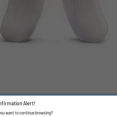
firmation Alert!
you want to continue browsing?