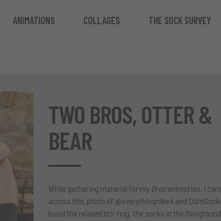
ANIMATIONS
COLLAGES
THE SOCK SURVEY
TWO BROS, OTTER &
BEAR
While gathering material for my
Bros
animation
, I ca
across this photo of
@everythingnike4
and
DomSock
loved the relaxed bro-hug, the socks in the foreground