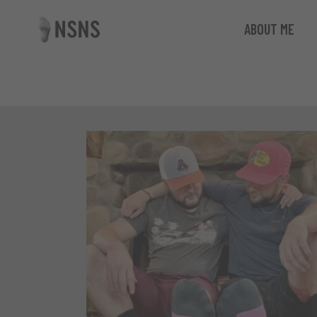
ABOUT ME