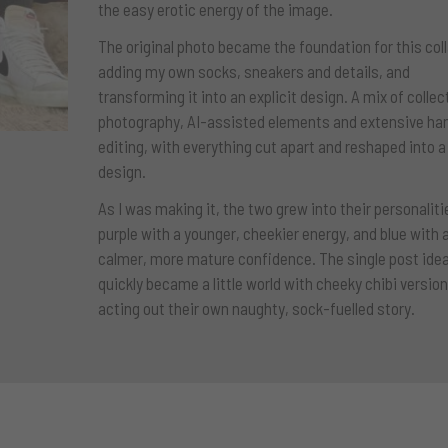
the easy erotic energy of the image.
The original photo became the foundation for this col
adding my own socks, sneakers and details, and
transforming it into an explicit design. A mix of collec
photography, AI-assisted elements and extensive ha
editing, with everything cut apart and reshaped into 
design.
As I was making it, the two grew into their personaliti
purple with a younger, cheekier energy, and blue with 
calmer, more mature confidence. The single post ide
quickly became a little world with cheeky chibi versio
acting out their own naughty, sock-fuelled story.