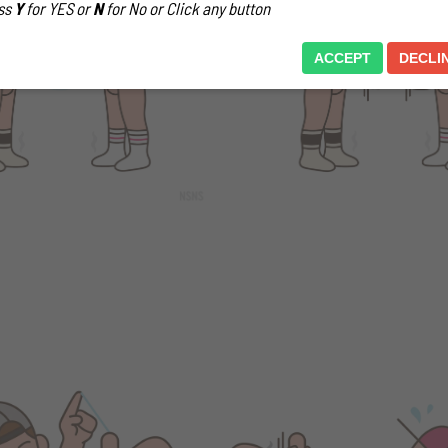
ss
Y
for YES or
N
for No or Click any button
ACCEPT
DECLI