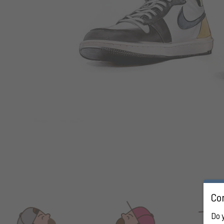
Con
Do 