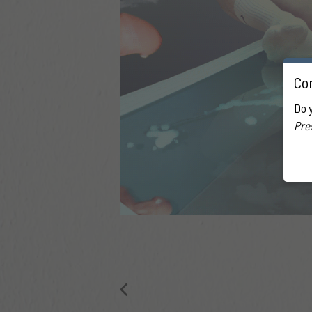
Con
Do 
Pre