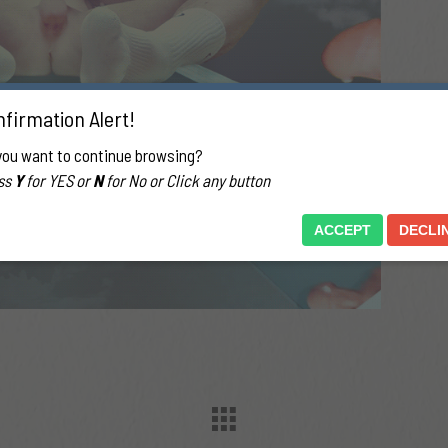
firmation Alert!
you want to continue browsing?
ss
Y
for YES or
N
for No or Click any button
ACCEPT
DECLI