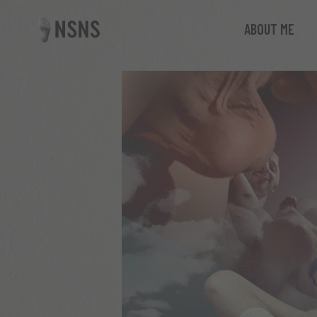
ABOUT ME