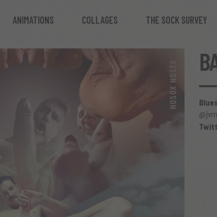
ANIMATIONS
COLLAGES
THE SOCK SURVEY
B
Blue
@jvma
Twit