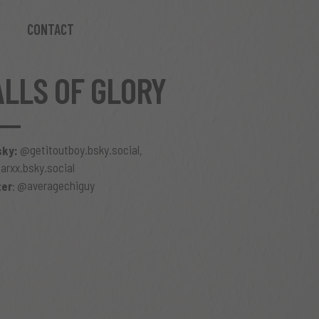
CONTACT
ALLS OF GLORY
@getitoutboy.bsky.social
sky:
,
rxx.bsky.social
@averagechiguy
ter
: