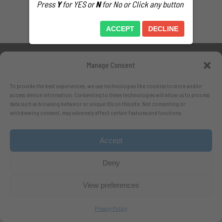
Press
Y
for YES or
N
for No or Click any button
ACCEPT
DECLINE
Manage Consent
To provide the best experiences, we use technologies like cookies to store and/or
access device information. Consenting to these technologies will allow us to process
data such as browsing behavior or unique IDs on this site. Not consenting or
Follow me on X.com
withdrawing consent, may adversely affect certain features and functions.
- Follow me on Bluesky
Accept
Deny
View preferences
Privacy Policy