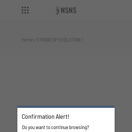
Home
/
STROKE OF EVOLUTION
/
Confirmation Alert!
Do you want to continue browsing?