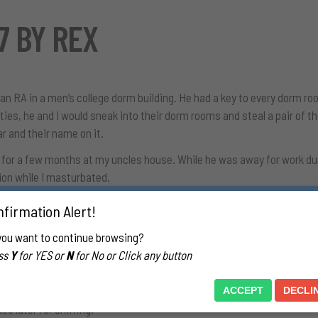
7 BY REX
 an RA in a men’s college dorm building. He had a key to every dorm 
ties, he and I would sneak into their dorm rooms and steal a pair of t
ar and their name on it.
 for a few months at my uncles house. While he was away for work dur
tion while I masturbated.
a sniff of a guys socks, I do. We were at a party once, our friend’s
firmation Alert!
m, he had on white crew cuts. While everyone else at the party was outs
you want to continue browsing?
was so nervous about someone coming in and catching me.
ss
Y
for YES or
N
for No or Click any button
ars and sometimes a patient’s son or husband would sleep in the room
an take a whiff or two.
ACCEPT
DECLI
se later for sniffing.