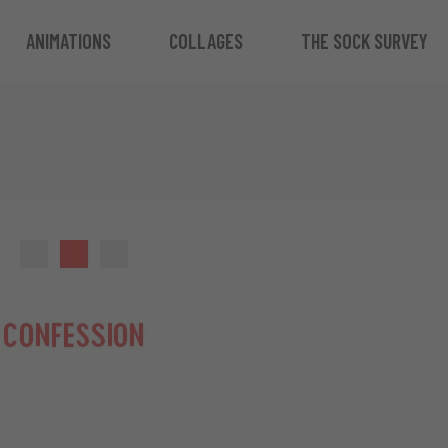
ANIMATIONS
COLLAGES
THE SOCK SURVEY