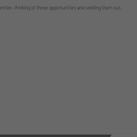
ention, thinking of these opportunities and seeking them out.