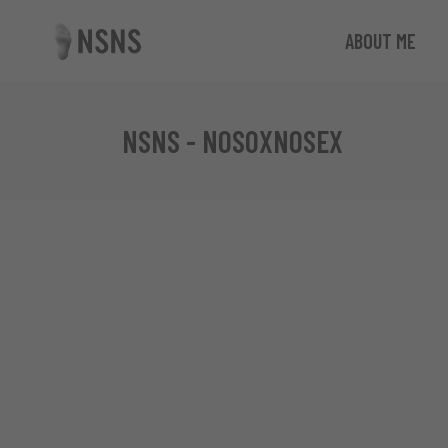
ABOUT ME
NSNS - NOSOXNOSEX