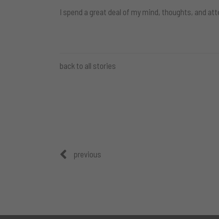
I spend a great deal of my mind, thoughts, and att
back to all stories
previous