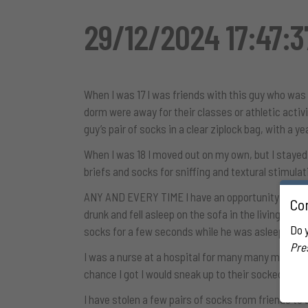
29/12/2024 17:47:3
When I was 17 I was friends with this guy who was
dorm were away for their classes or athletic activi
guy’s pair of socks in a clear ziplock bag, with a ye
When I was 18 I moved out on my own, but I stayed
briefs and socks for sniffing and textural stimula
ANY AND EVERY TIME I have an opportunity to sneak 
Con
drunk and fell asleep on the sofa in the living roo
Do 
socks for a few seconds while he was asleep, I 
Pre
I was a nurse at a hospital for many many many ye
chance I got I would sneak up to their socked feet 
I have stolen a few pairs of socks from friends to u