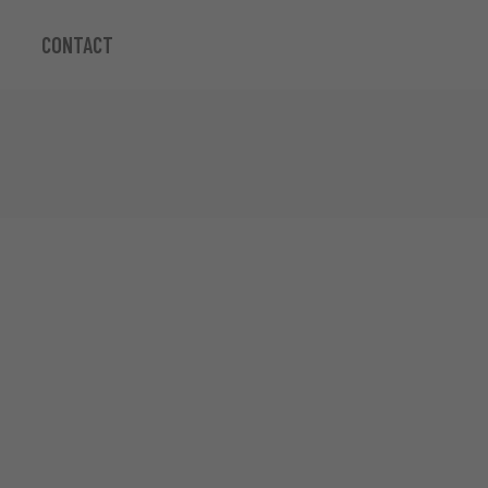
CONTACT