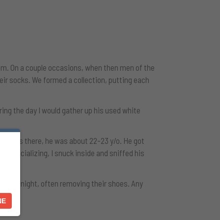
room. On a couple occasions, when then men of the
heir socks. We formed a collection, putting each
ing the day I would gather up his used white
 son was there, he was about 22-23 y/o. He got
ide socializing, I snuck inside and sniffed his
 over night, often removing their shoes. Any
NE