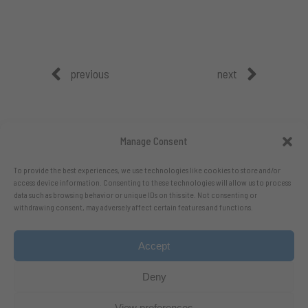
previous
next
Manage Consent
To provide the best experiences, we use technologies like cookies to store and/or
access device information. Consenting to these technologies will allow us to process
data such as browsing behavior or unique IDs on this site. Not consenting or
withdrawing consent, may adversely affect certain features and functions.
Accept
Follow me on X.com
- Follow me on Bluesky
Deny
View preferences