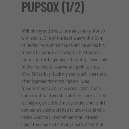
PUPSOX (1/2)
Well, oh my god. I have so many many stories
with socks. One of the best was with a Dom
at Berlin. I was at his house and he asked his
friends to come over to watch the football
match. At the beginning I they strip down only
to their socks. All was wearing white crew.
Nike, Sk8terboy, fuck my socks off, onyrz etc.
after I served them their beers I was
transformed to a human urinal. After that I
had to sniff and worship all them socks. Then
we play a game. I had my eyes tied and I sniff
someone’s sock and I had to understand who
socks was that. I remember that I stayed
under their socks for many hours. After that