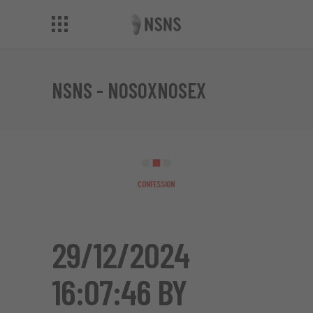
NSNS - NOSOXNOSEX
29/12/2024
16:07:46 BY