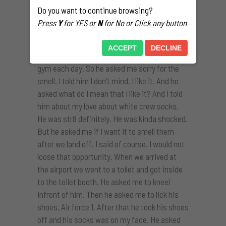
socks all over here. And he told me that he had
Do you want to continue browsing?
kept only one pair to wear the past days bc of
Press
Y
for YES or
N
for No or Click any button
the laundry and bc he was packing his stuff
for his trip. He told me that he wore that
ACCEPT
DECLINE
socks for 4-5 days and that he had hit the
gym each day. So he asked me sorry for the
smell. I told him I don’t mind. I like it. And he
asked what do I mean that I like it? And I told
him about my love about white crew socks.
He was str8 definitely. He was kinda shocked.
But he asked me if I want it to smell them
after we land off. I said of course. I would not
loose that opportunity. When we arrived at
the airport we went to a toilet and got inside
to the toilet booth. He asked me to kneel
infront of him. Then he asked me to lick his
shoes. Air force 1. After that he took his shoes
off and his socks was on my face. He asked