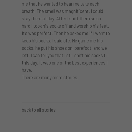
me that he wanted to hear me take each
breath. The smell was magnificent. I could
stay there all day. After I sniff them so so
hard I took his socks off and worship his feet.
It’s was perfect. Then he asked me if I want to
keep his socks. I said ofc. He game me his
socks, he put his shoes on, barefoot, and we
left. I can tell you that I still sniff his socks till
this day. It was one of the best experiences I
have.
There are many more stories.
back to all stories