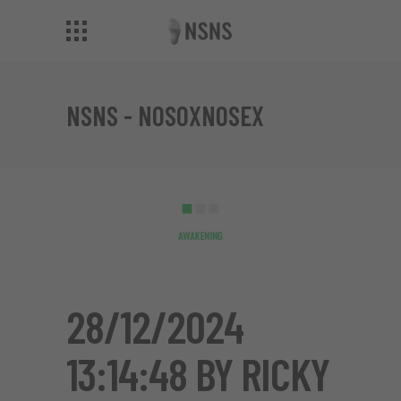
NSNS - NOSOXNOSEX
28/12/2024
13:14:48 BY RICKY