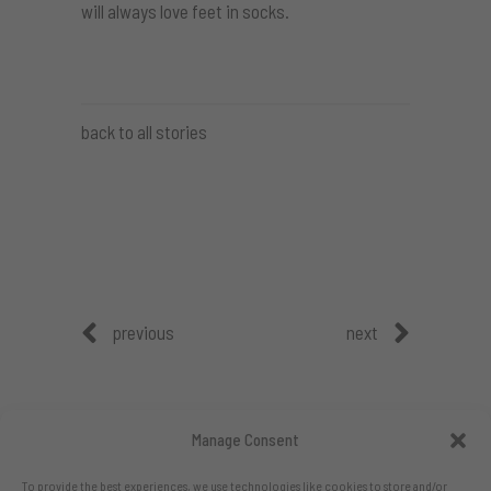
will always love feet in socks.
back to all stories
previous
next
Manage Consent
To provide the best experiences, we use technologies like cookies to store and/or