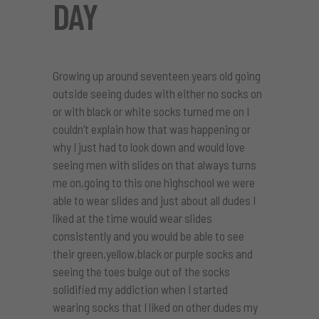
DAY
Growing up around seventeen years old going
outside seeing dudes with either no socks on
or with black or white socks turned me on I
couldn’t explain how that was happening or
why I just had to look down and would love
seeing men with slides on that always turns
me on,going to this one highschool we were
able to wear slides and just about all dudes I
liked at the time would wear slides
consistently and you would be able to see
their green,yellow,black or purple socks and
seeing the toes bulge out of the socks
solidified my addiction when I started
wearing socks that I liked on other dudes my