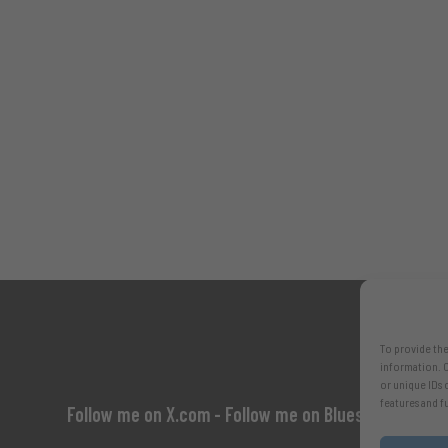
To provide the
information. C
or unique IDs 
features and f
Follow me on X.com
- Follow me on Bluesky