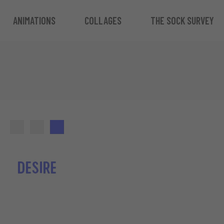
ANIMATIONS
COLLAGES
THE SOCK SURVEY