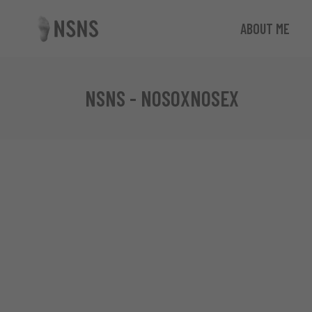
ABOUT ME
NSNS - NOSOXNOSEX