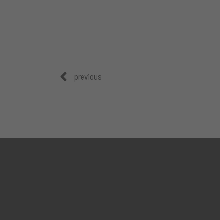
previous