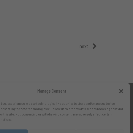
next
Manage Consent
 best experiences, we use technologies like cookies to store and/or access device
onsenting to these technologies will allow us to process data such as browsing behavior
on this site. Not consenting or withdrawing consent, may adversely affect certain
unctions.