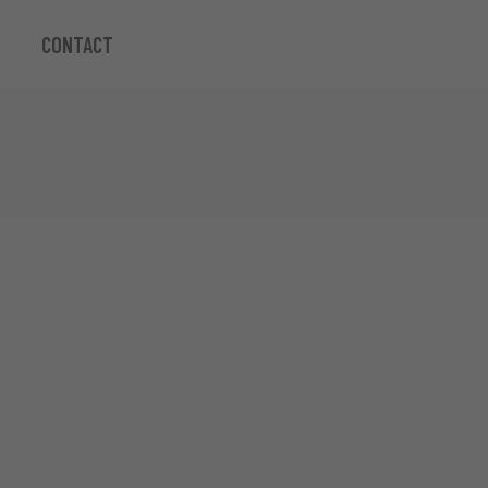
CONTACT