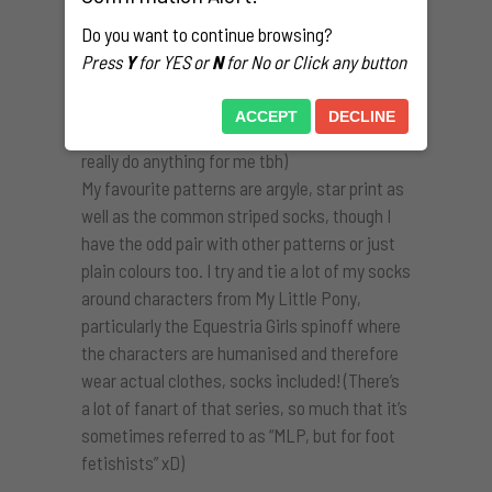
that I’ve purchased legitimately, both from
Do you want to continue browsing?
stores and second-hand from people online.
Press
Y
for YES or
N
for No or Click any button
My collection is mostly knee and thigh-highs
with the odd calf-length pair. (There’s also a
ACCEPT
DECLINE
handful of ankle socks, though those don’t
really do anything for me tbh)
My favourite patterns are argyle, star print as
well as the common striped socks, though I
have the odd pair with other patterns or just
plain colours too. I try and tie a lot of my socks
around characters from My Little Pony,
particularly the Equestria Girls spinoff where
the characters are humanised and therefore
wear actual clothes, socks included! (There’s
a lot of fanart of that series, so much that it’s
sometimes referred to as “MLP, but for foot
fetishists” xD)