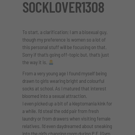
SOCKLOVER1308
To start, a clarification; I am a bisexual guy,
though my preference is women so a lot of
this personal stuff will be focusing on that.
Sorry if that’s going off-topic but, that’s just
the way it is.
From a very young age I found myself being
drawn to girls wearing bright and colourful
socks at school. As I matured that interest
bloomed into a sexual attraction.
I even picked up a bit of a kleptomania kink for
a while. I’d steal the odd pair from fresh
laundry or from drawers when visiting female
relatives. I’d even daydreamed about sneaking
into the girl’s changing room during P.E. (Gym