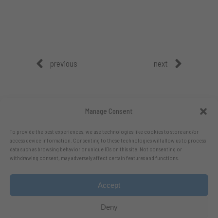
previous
next
Manage Consent
To provide the best experiences, we use technologies like cookies to store and/or
access device information. Consenting to these technologies will allow us to process
data such as browsing behavior or unique IDs on this site. Not consenting or
withdrawing consent, may adversely affect certain features and functions.
Accept
Follow me on X.com
- Follow me on Bluesky
Deny