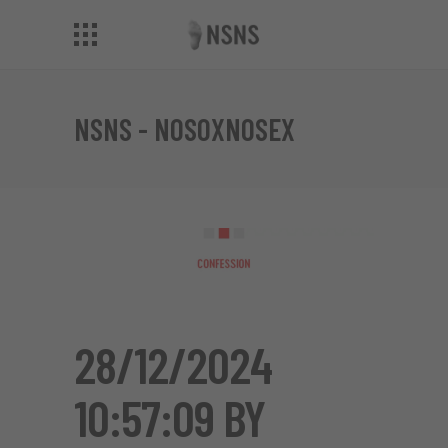
NSNS - NOSOXNOSEX
28/12/2024
10:57:09 BY