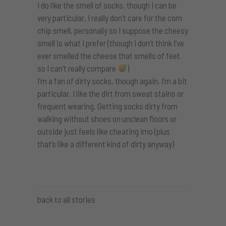
I do like the smell of socks, though I can be
very particular. I really don’t care for the corn
chip smell, personally so I suppose the cheesy
smell is what I prefer (though I don’t think I’ve
ever smelled the cheese that smells of feet
so I can’t really compare
)
I’m a fan of dirty socks, though again, I’m a bit
particular. I like the dirt from sweat stains or
frequent wearing. Getting socks dirty from
walking without shoes on unclean floors or
outside just feels like cheating imo (plus
that’s like a different kind of dirty anyway)
back to all stories