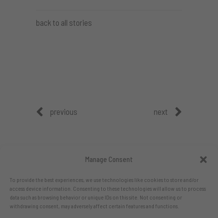
back to all stories
previous
next
Manage Consent
To provide the best experiences, we use technologies like cookies to store and/or
access device information. Consenting to these technologies will allow us to process
data such as browsing behavior or unique IDs on this site. Not consenting or
withdrawing consent, may adversely affect certain features and functions.