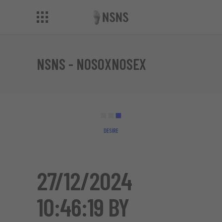
NSNS - NOSOXNOSEX
27/12/2024
10:46:19 BY