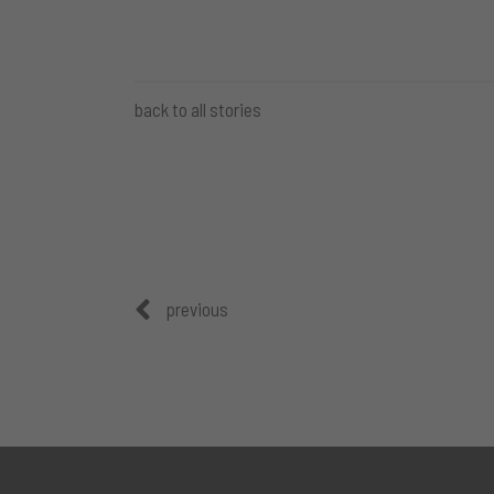
back to all stories
previous