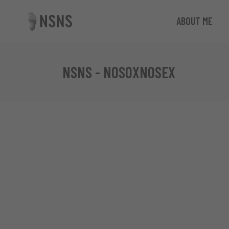
ABOUT ME
NSNS - NOSOXNOSEX