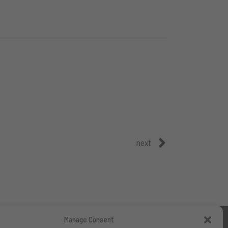
next
Manage Consent