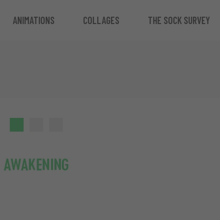
ANIMATIONS
COLLAGES
THE SOCK SURVEY