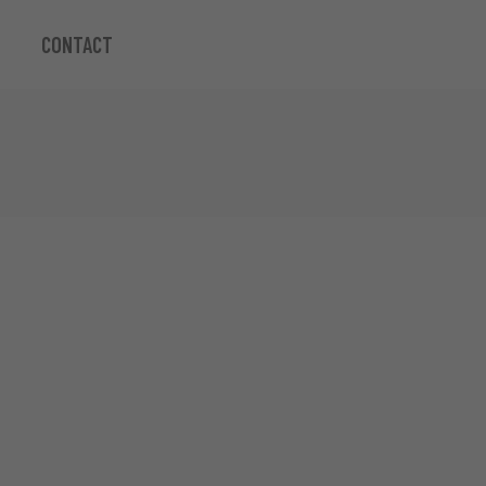
CONTACT