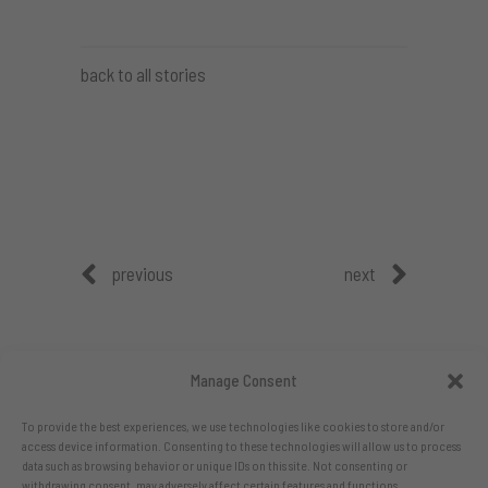
back to all stories
previous
next
Manage Consent
To provide the best experiences, we use technologies like cookies to store and/or
access device information. Consenting to these technologies will allow us to process
data such as browsing behavior or unique IDs on this site. Not consenting or
withdrawing consent, may adversely affect certain features and functions.