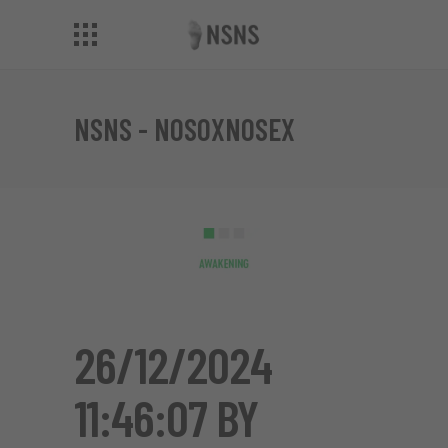
NSNS - NOSOXNOSEX
26/12/2024
11:46:07 BY