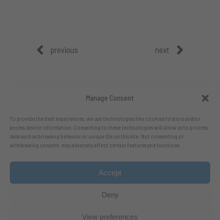
previous
next
Manage Consent
To provide the best experiences, we use technologies like cookies to store and/or
access device information. Consenting to these technologies will allow us to process
data such as browsing behavior or unique IDs on this site. Not consenting or
withdrawing consent, may adversely affect certain features and functions.
Accept
Follow me on X.com
- Follow me on Bluesky
Deny
View preferences