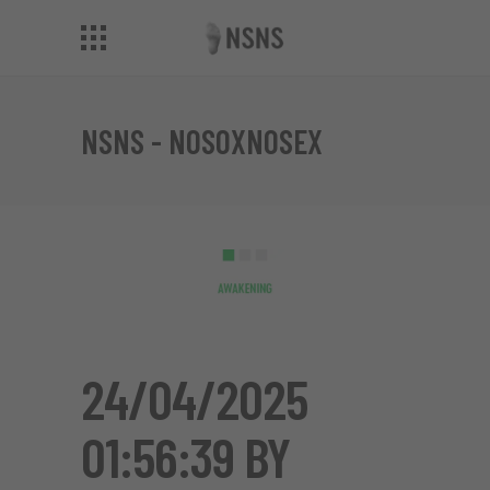
NSNS - NOSOXNOSEX
24/04/2025
01:56:39 BY