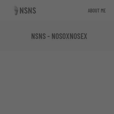
ABOUT ME
NSNS - NOSOXNOSEX