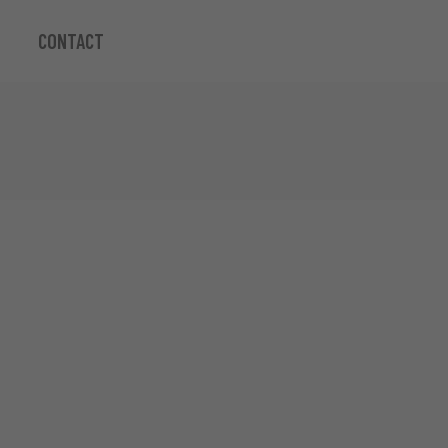
CONTACT