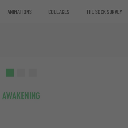
ANIMATIONS
COLLAGES
THE SOCK SURVEY