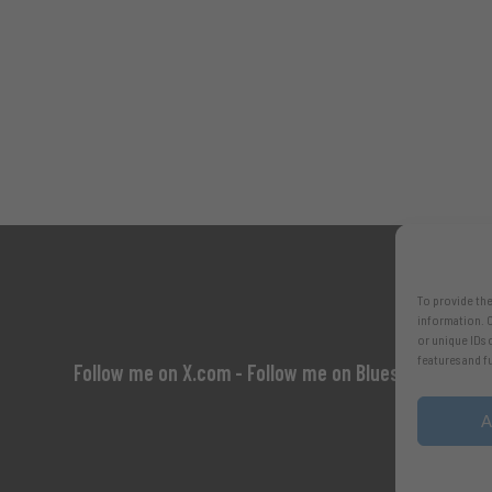
To provide the
information. C
or unique IDs 
features and f
Follow me on X.com
- Follow me on Bluesky
A