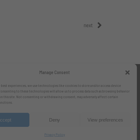
next
Manage Consent
 best experiences, we use technologies like cookies to store and/or access device
onsenting to these technologies will allow us to process data such as browsing behavior
on this site. Not consenting or withdrawing consent, may adversely affect certain
unctions.
ccept
Deny
View preferences
Privacy Policy