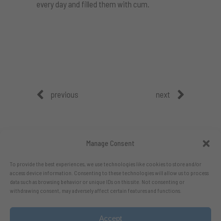
every day and filled them with cum.
previous
next
Manage Consent
To provide the best experiences, we use technologies like cookies to store and/or
access device information. Consenting to these technologies will allow us to process
data such as browsing behavior or unique IDs on this site. Not consenting or
withdrawing consent, may adversely affect certain features and functions.
Accept