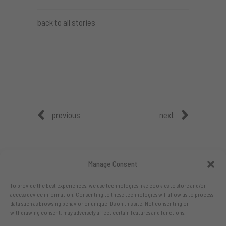
back to all stories
previous
next
Manage Consent
To provide the best experiences, we use technologies like cookies to store and/or
access device information. Consenting to these technologies will allow us to process
data such as browsing behavior or unique IDs on this site. Not consenting or
withdrawing consent, may adversely affect certain features and functions.