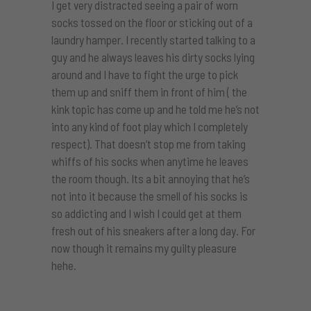
I get very distracted seeing a pair of worn
socks tossed on the floor or sticking out of a
laundry hamper. I recently started talking to a
guy and he always leaves his dirty socks lying
around and I have to fight the urge to pick
them up and sniff them in front of him ( the
kink topic has come up and he told me he’s not
into any kind of foot play which I completely
respect). That doesn’t stop me from taking
whiffs of his socks when anytime he leaves
the room though. Its a bit annoying that he’s
not into it because the smell of his socks is
so addicting and I wish I could get at them
fresh out of his sneakers after a long day. For
now though it remains my guilty pleasure
hehe.