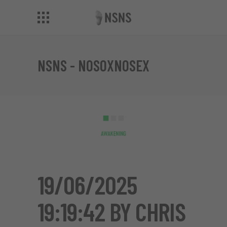
NSNS - NOSOXNOSEX
19/06/2025
19:19:42 BY CHRIS