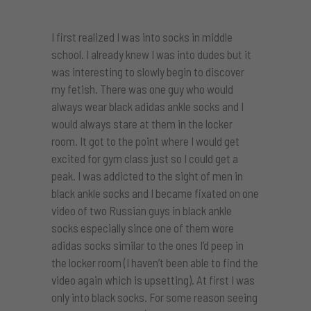
I first realized I was into socks in middle
school. I already knew I was into dudes but it
was interesting to slowly begin to discover
my fetish. There was one guy who would
always wear black adidas ankle socks and I
would always stare at them in the locker
room. It got to the point where I would get
excited for gym class just so I could get a
peak. I was addicted to the sight of men in
black ankle socks and I became fixated on one
video of two Russian guys in black ankle
socks especially since one of them wore
adidas socks similar to the ones I’d peep in
the locker room (I haven’t been able to find the
video again which is upsetting). At first I was
only into black socks. For some reason seeing