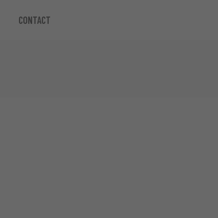
CONTACT