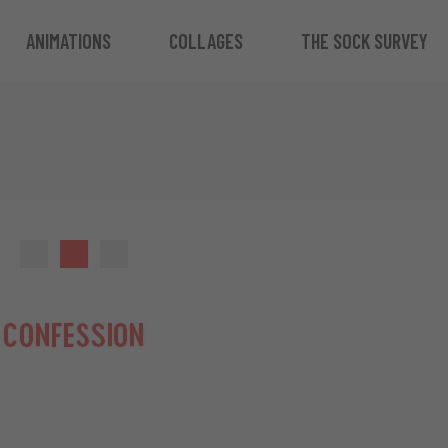
ANIMATIONS
COLLAGES
THE SOCK SURVEY