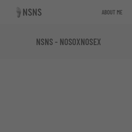
ABOUT ME
NSNS - NOSOXNOSEX