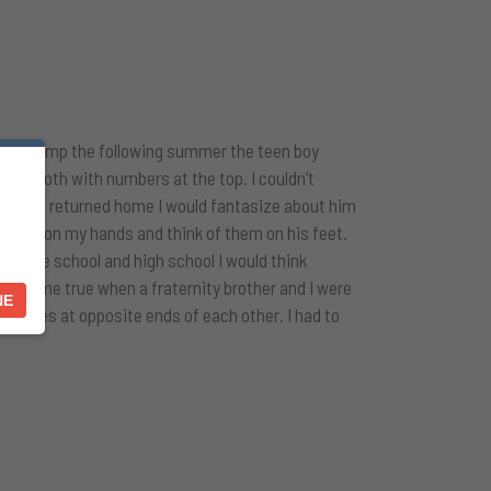
nding a camp the following summer the teen boy
ky smooth with numbers at the top. I couldn’t
 When I returned home I would fantasize about him
 socks on my hands and think of them on his feet.
middle school and high school I would think
sy came true when a fraternity brother and I were
NE
r faces at opposite ends of each other. I had to