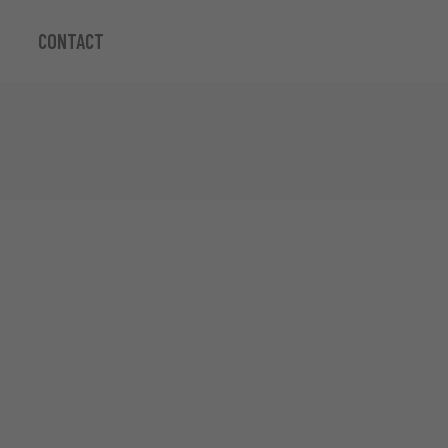
CONTACT