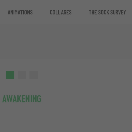
ANIMATIONS
COLLAGES
THE SOCK SURVEY