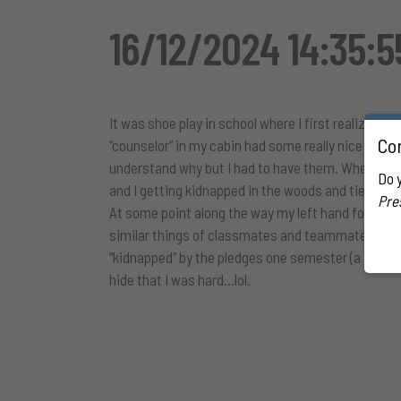
16/12/2024 14:35:
It was shoe play in school where I first realized I
Con
“counselor” in my cabin had some really nice socke
understand why but I had to have them. When no o
Do 
and I getting kidnapped in the woods and tied up t
Pre
At some point along the way my left hand found an
similar things of classmates and teammates if I s
“kidnapped” by the pledges one semester (a thing 
hide that I was hard…lol.