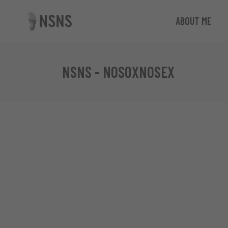
ABOUT ME
NSNS - NOSOXNOSEX