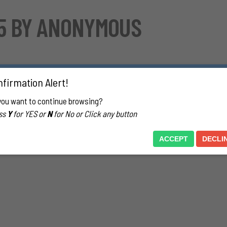
55 BY ANONYMOUS
 liked seeing a guy in his socked feet. This started in 5th grade. Atte
firmation Alert!
d feet. He had one pair of socks that were crew length, white, and sil
ne was around and looking I found them and stuffed them in my bag.
you want to continue browsing?
ogether in a cabin…with his socked feet in my face. I would place the
ss
Y
for YES or
N
for No or Click any button
other part of my body and I discovered new things about myself. Into 
aw their socked feet and was attracted to them. In college this fanta
ACCEPT
DECLI
that took place every semester then) and we were tape gagged with ou