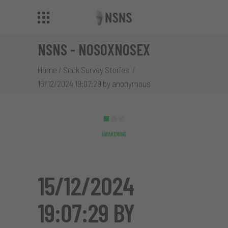
NSNS - NOSOXNOSEX
Home
/
Sock Survey Stories
/
15/12/2024 19:07:29 by anonymous
15/12/2024
19:07:29 BY