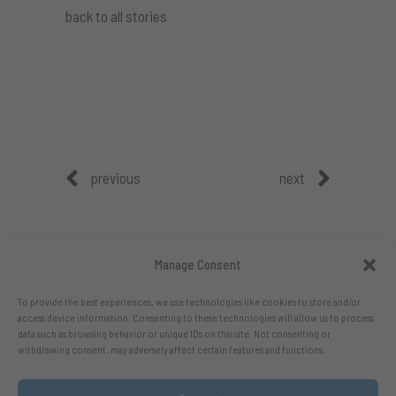
back to all stories
previous
next
Manage Consent
To provide the best experiences, we use technologies like cookies to store and/or
access device information. Consenting to these technologies will allow us to process
data such as browsing behavior or unique IDs on this site. Not consenting or
withdrawing consent, may adversely affect certain features and functions.