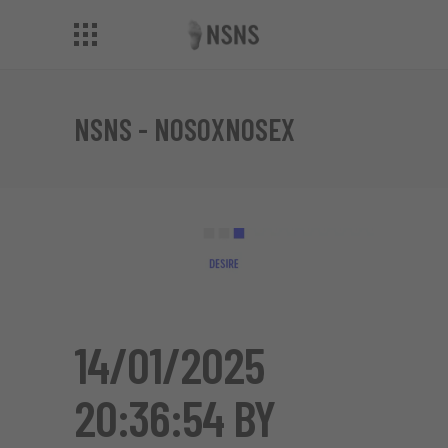
NSNS - NOSOXNOSEX
14/01/2025
20:36:54 BY