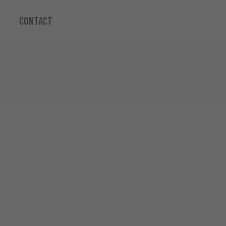
CONTACT