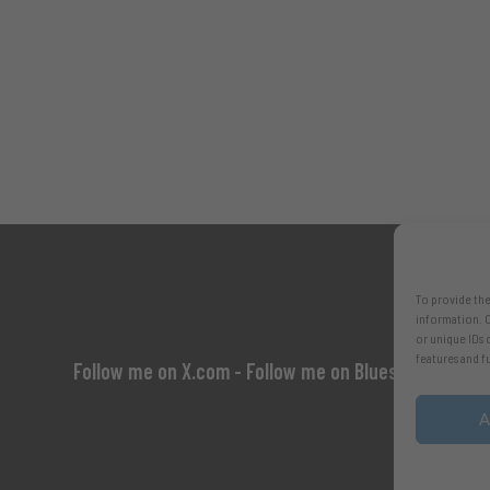
To provide the
information. C
or unique IDs 
features and f
Follow me on X.com
- Follow me on Bluesky
A