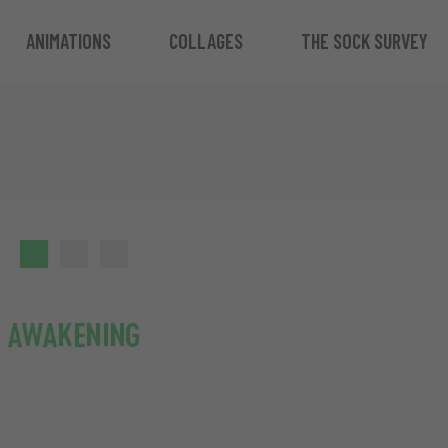
ANIMATIONS
COLLAGES
THE SOCK SURVEY