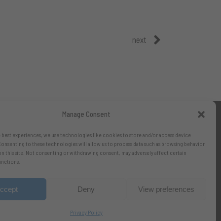
next
Manage Consent
 best experiences, we use technologies like cookies to store and/or access device
onsenting to these technologies will allow us to process data such as browsing behavior
on this site. Not consenting or withdrawing consent, may adversely affect certain
unctions.
ccept
Deny
View preferences
Privacy Policy