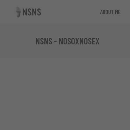
ABOUT ME
NSNS - NOSOXNOSEX