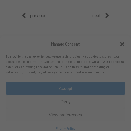
previous
next
Manage Consent
To provide the best experiences, we use technologies like cookies to store and/or
access device information. Consenting to these technologies will allow us to process
data such as browsing behavior or unique IDs on this site. Not consenting or
withdrawing consent, may adversely affect certain features and functions.
Accept
Follow me on X.com
- Follow me on Bluesky
Deny
View preferences
Privacy Policy