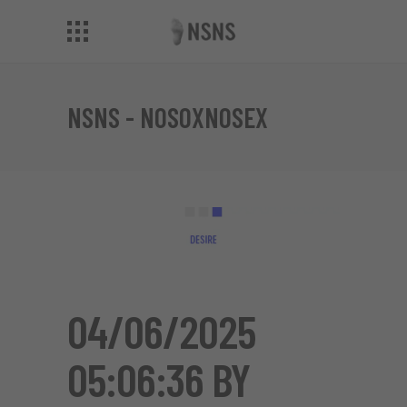
NSNS - NOSOXNOSEX
04/06/2025
05:06:36 BY