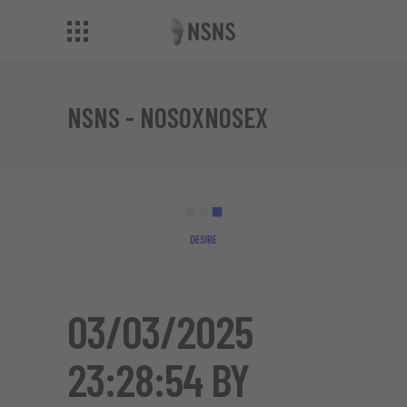
NSNS - NOSOXNOSEX
03/03/2025
23:28:54 BY