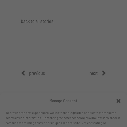
back to all stories
previous
next
Manage Consent
To provide the best experiences, we use technologies like cookies to store and/or
access device information. Consenting to these technologies will allow us to process
data such as browsing behavior or unique IDs on this site. Not consenting or